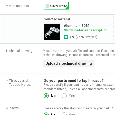
Material Color:
Silver white
Selected material
Aluminum 6061
Show material description
4.9
(2576 Reviews)
Technical drawing:
Please note that your 3D file and part specifications 
technical drawing. Please ensure your technical draw
Upload a technical drawing
Threads and
Do your parts need to tap threads?
Tapped Holes:
Please specify if your part has any internal or exter
standard thread, unless all assembly parts are p
No
Yes
Inserts:
e.
Please specify the standard inserts in your part.