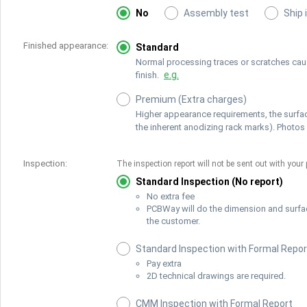
No
Assembly test
Ship 
Finished appearance:
Standard
Normal processing traces or scratches cause
e.g.
finish.
Premium (Extra charges)
Higher appearance requirements, the surfac
the inherent anodizing rack marks). Photos 
Inspection:
The inspection report will not be sent out with your 
Standard Inspection (No report)
No extra fee
PCBWay will do the dimension and surfa
the customer.
Standard Inspection with Formal Repor
Pay extra
2D technical drawings are required.
CMM Inspection with Formal Report