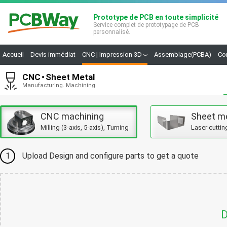
Prototype de PCB en toute simplicité
Service complet de prototypage de PCB
personnalisé.
Accueil
Devis immédiat
CNC | Impression 3D
Assemblage(PCBA)
Co
CNC
Sheet Metal
Manufacturing. Machining.
CNC machining
Sheet m
Milling (3-axis, 5-axis), Turning
Laser cuttin
1
Upload Design and configure parts to get a quote
D