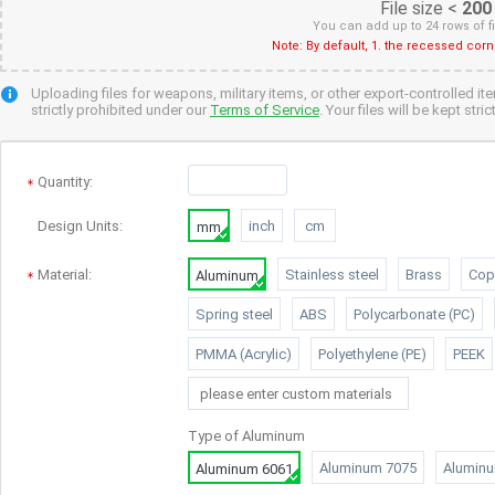
File size <
200
You can add up to 24 rows of f
Note: By default, 1. the recessed cor
Uploading files for weapons, military items, or other export-controlled it
strictly prohibited under our
Terms of Service
. Your files will be kept str
Quantity
:
Design Units:
inch
cm
mm
Material:
Stainless steel
Brass
Cop
Aluminum
Spring steel
ABS
Polycarbonate (PC)
PMMA (Acrylic)
Polyethylene (PE)
PEEK
Type of
Aluminum
Aluminum 7075
Alumin
Aluminum 6061