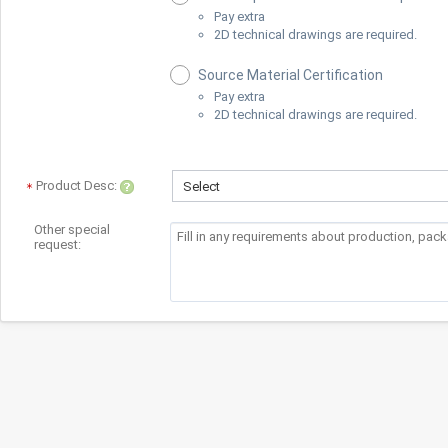
Pay extra
2D technical drawings are required.
Source Material Certification
Pay extra
2D technical drawings are required.
Product Desc:
Select
Other special
request: