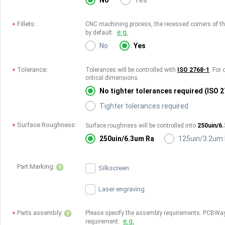
No
Yes
Fillets:
CNC machining process, the recessed corners of the 
e.g.
by default.
No
Yes
Tolerance:
Tolerances will be controlled with
ISO 2768-1
. For 
critical dimensions.
No tighter tolerances required (ISO 
Tighter tolerances required
Surface Roughness:
Surface roughness will be controlled into
250uin/6
250uin/6.3um Ra
125uin/3.2um
Part Marking:
Silkscreen
Laser engraving
Parts assembly:
Please specify the assembly requirements. PCBWay
e.g.
requirement.