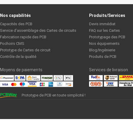
Nos capabilités
Produits/Services
Capacités des PCB
Devis immédiat
Service d’assemblage des Cartes de circuits
FAQ sur les Cartes
Fabrication rapide des PCB
Prototypage des PCB
Pochoirs CMS
Nos équipements
Prototype de Cartes de circuit
Blog/Ingénierie
Contrôle de la qualité
Produits de PCB
Moyens de paiements
Services de livraison
Prototype de PCB en toute simplicité !