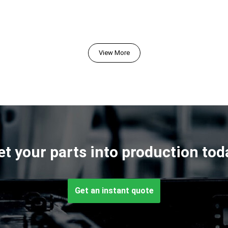
View More
et your parts into production tod
Get an instant quote