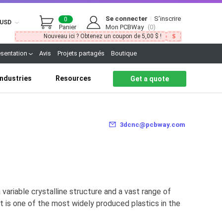
Se connecter
|
S’inscrire
0
USD
Panier
Mon PCBWay
(0)
Nouveau ici ? Obtenez un coupon de 5,00 $ !
ésentation
Avis
Projets partagés
Boutique
Industries
Resources
Get a quote
3dcnc@pcbway.com
variable crystalline structure and a vast range of
It is one of the most widely produced plastics in the