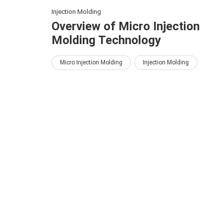
Injection Molding
Overview of Micro Injection
Molding Technology
Micro Injection Molding
Injection Molding