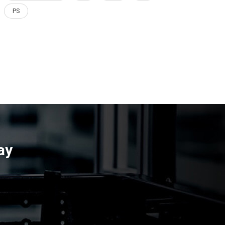
PS
ay