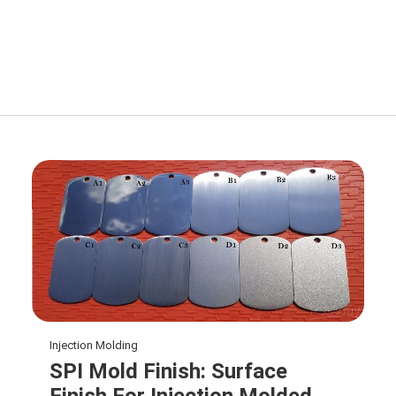
Injection Molding
SPI Mold Finish: Surface