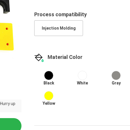
Process compatibility
Injection Molding
Material Color
Black
White
Gray
Yellow
 Hurry up