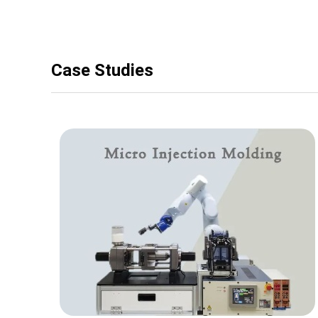
Case Studies