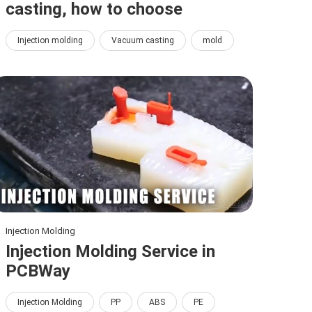
casting, how to choose
Injection molding
Vacuum casting
mold
Injection Molding
Injection Molding Service in
PCBWay
Injection Molding
PP
ABS
PE