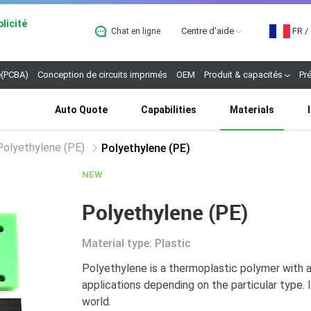
licité
Centre d'aide
FR
/
Chat en ligne
B
(PCBA)
Conception de circuits imprimés
OEM
Produit & capacités
Pr
Auto Quote
Capabilities
Materials
Polyethylene (PE)
Polyethylene (PE)
NEW
Polyethylene (PE)
Material type: Plastic
Polyethylene is a thermoplastic polymer with a 
applications depending on the particular type. 
world.