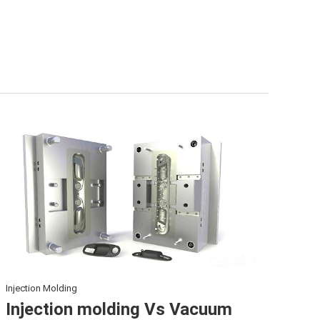
Injection Molding
Injection molding Vs Vacuum