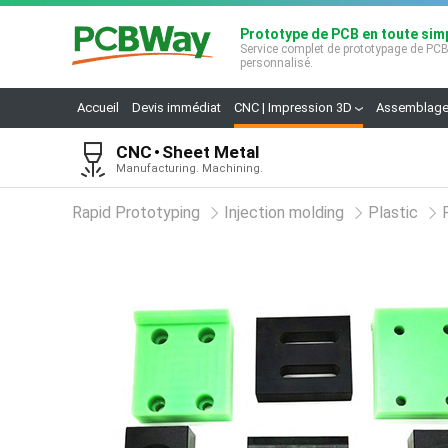
Prototype de PCB en toute simp
Service complet de prototypage de PC
personnalisé.
Accueil
Devis immédiat
CNC | Impression 3D
Assemblage
CNC
Sheet Metal
Manufacturing. Machining.
Rapid Prototyping
Injection molding
Plastic