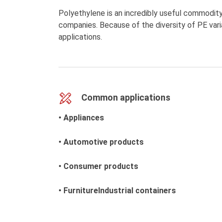
Polyethylene is an incredibly useful commodity
companies. Because of the diversity of PE varia
applications.
Common applications
• Appliances
• Automotive products
• Consumer products
• FurnitureIndustrial containers