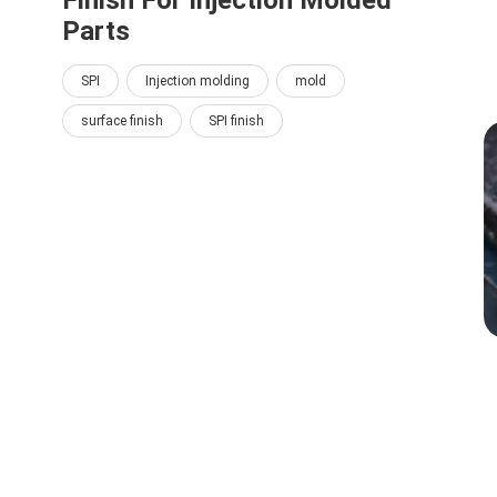
Finish For Injection Molded
Parts
SPI
Injection molding
mold
surface finish
SPI finish