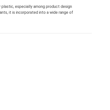
 plastic, especially among product design
nts, it is incorporated into a wide range of