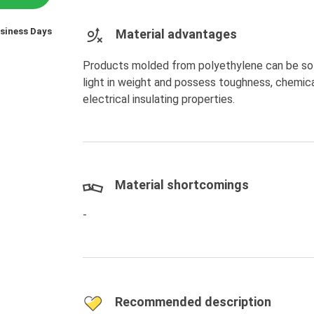
usiness Days
Material advantages
Products molded from polyethylene can be soft a
light in weight and possess toughness, chemica
electrical insulating properties.
Material shortcomings
-
Recommended description