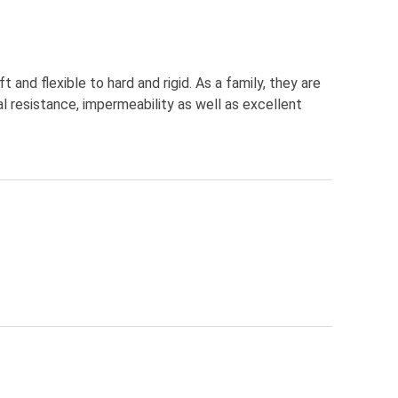
nd flexible to hard and rigid. As a family, they are
l resistance, impermeability as well as excellent