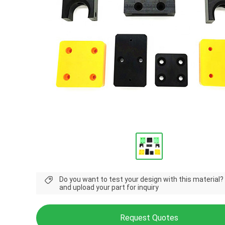
Do you want to test your design with this material?
and upload your part for inquiry
Request Quotes