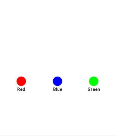
Red
Blue
Green