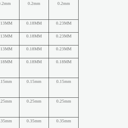
0.2mm
0.2mm
0.2mm
.13MM
0.18MM
0.23MM
.13MM
0.18MM
0.23MM
.13MM
0.18MM
0.23MM
.18MM
0.18MM
0.18MM
.15mm
0.15mm
0.15mm
.25mm
0.25mm
0.25mm
.35mm
0.35mm
0.35mm