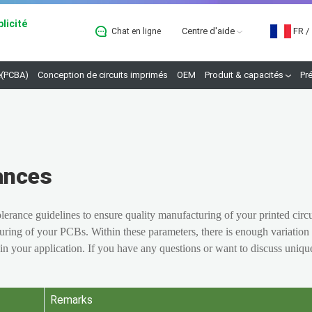
licité
Centre d'aide
FR
/
Chat en ligne
B
(PCBA)
Conception de circuits imprimés
OEM
Produit & capacités
Pr
ances
rance guidelines to ensure quality manufacturing of your printed circ
uring of your PCBs. Within these parameters, there is enough variation 
 in your application. If you have any questions or want to discuss uniqu
Remarks