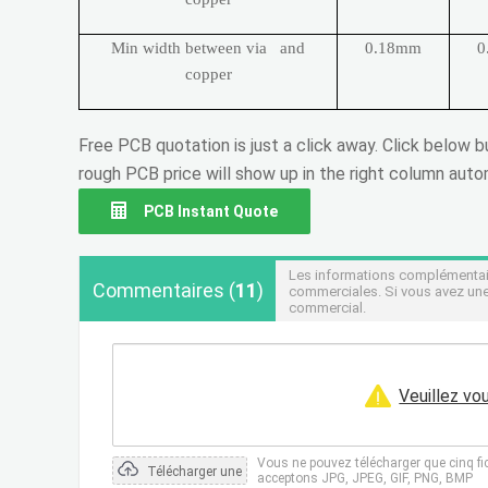
Min width between via and
0.18mm
0
copper
Free PCB quotation is just a click away. Click below 
rough PCB price will show up in the right column autom
PCB Instant Quote
Les informations complémentaire
Commentaires
(
11
)
commerciales. Si vous avez une
commercial.
Veuillez vo
Vous ne pouvez télécharger que cinq fi
Télécharger une
acceptons JPG, JPEG, GIF, PNG, BMP