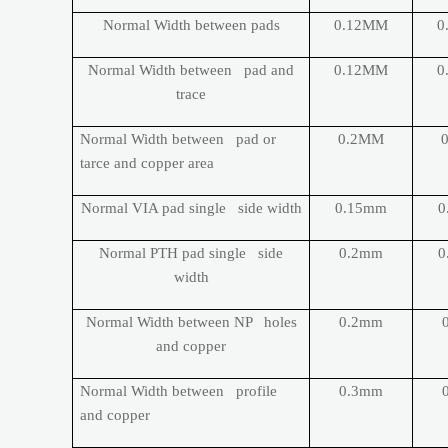
Normal Width between pads
0.12MM
0
Normal Width between pad and
0.12MM
0
trace
Normal Width between pad or
0.2MM
tarce and copper area
Normal VIA pad single side width
0.15mm
0
Normal PTH pad single side
0.2mm
0
width
Normal Width between NP holes
0.2mm
and copper
Normal Width between profile
0.3mm
and copper