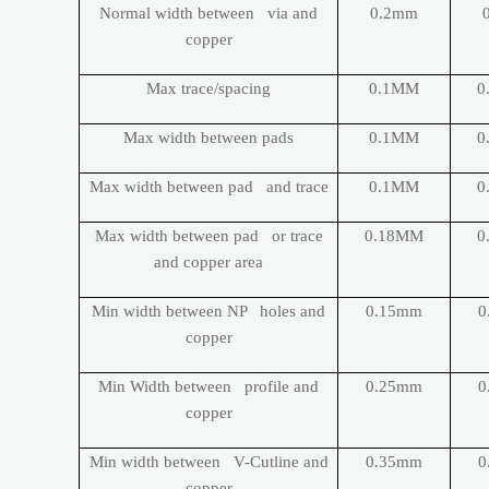
Normal width between via and
0.2mm
copper
Max trace/spacing
0.1MM
0
Max width between pads
0.1MM
0
Max width between pad and trace
0.1MM
0
Max width between pad or trace
0.18MM
0
and copper area
Min width between NP holes and
0.15mm
0
copper
Min Width between profile and
0.25mm
0
copper
Min width between V-Cutline and
0.35mm
0
copper