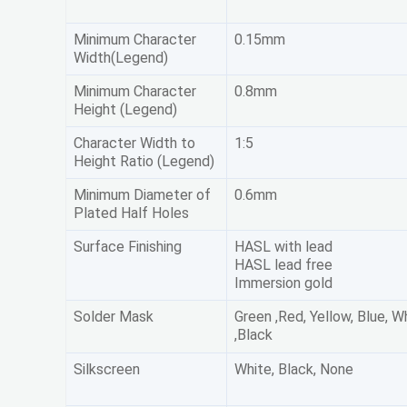
Minimum Character
0.15mm
Width(Legend)
Minimum Character
0.8mm
Height (Legend)
Character Width to
1:5
Height Ratio (Legend)
Minimum Diameter of
0.6mm
Plated Half Holes
Surface Finishing
HASL with lead
HASL lead free
Immersion gold
Solder Mask
Green ,Red, Yellow, Blue, W
,Black
Silkscreen
White, Black, None