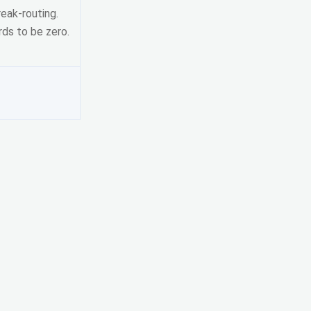
eak-routing.
ds to be zero.