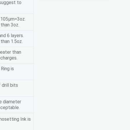
 suggest to
, 105μm=3oz.
 than 3oz.
nd 6 layers.
than 1.5oz.
reater than
 charges.
 Ring is
drill bits
le diameter
cceptable.
osetting Ink is