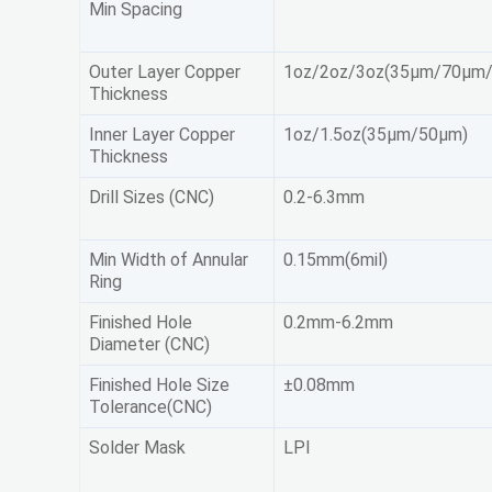
Min Spacing
Outer Layer Copper
1oz/2oz/3oz(35μm/70μm
Thickness
Inner Layer Copper
1oz/1.5oz(35μm/50μm)
Thickness
Drill Sizes (CNC)
0.2-6.3mm
Min Width of Annular
0.15mm(6mil)
Ring
Finished Hole
0.2mm-6.2mm
Diameter (CNC)
Finished Hole Size
±0.08mm
Tolerance(CNC)
Solder Mask
LPI