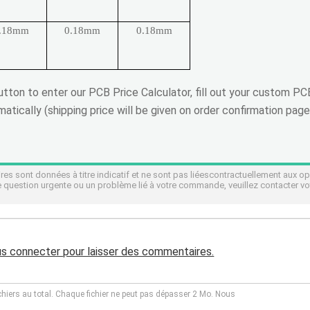
.18mm
0.18mm
0.18mm
button to enter our PCB Price Calculator, fill out your custom P
atically (shipping price will be given on order confirmation page
s sont données à titre indicatif et ne sont pas liéescontractuellement aux o
 question urgente ou un problème lié à votre commande, veuillez contacter vo
us connecter pour laisser des commentaires.
chiers au total. Chaque fichier ne peut pas dépasser 2 Mo. Nous