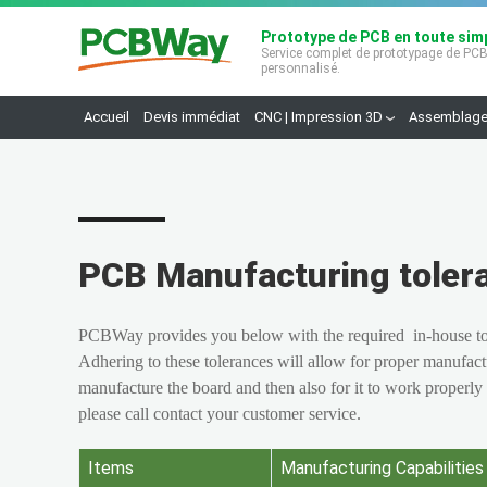
Prototype de PCB en toute simp
Service complet de prototypage de PC
personnalisé.
Accueil
Devis immédiat
CNC | Impression 3D
Assemblage
PCB Manufacturing toler
PCBWay provides you below with the required in-house tole
Adhering to these tolerances will allow for proper manufact
manufacture the board and then also for it to work properly
please call contact your customer
service.
Items
Manufacturing Capabilities