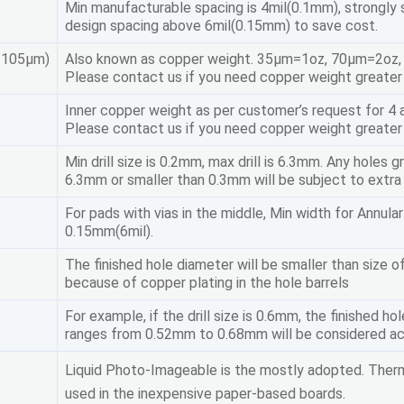
Min manufacturable spacing is 4mil(0.1mm), strongly
design spacing above 6mil(0.15mm) to save cost.
/105μm)
Also known as copper weight. 35μm=1oz, 70μm=2oz
Please contact us if you need copper weight greater
Inner copper weight as per customer’s request for 4 a
Please contact us if you need copper weight greater 
Min drill size is 0.2mm, max drill is 6.3mm. Any holes g
6.3mm or smaller than 0.3mm will be subject to extra
For pads with vias in the middle, Min width for Annular
0.15mm(6mil).
The finished hole diameter will be smaller than size of 
because of copper plating in the hole barrels
For example, if the drill size is 0.6mm, the finished ho
ranges from 0.52mm to 0.68mm will be considered a
Liquid Photo-Imageable is the mostly adopted. Therm
used in the inexpensive paper-based boards.