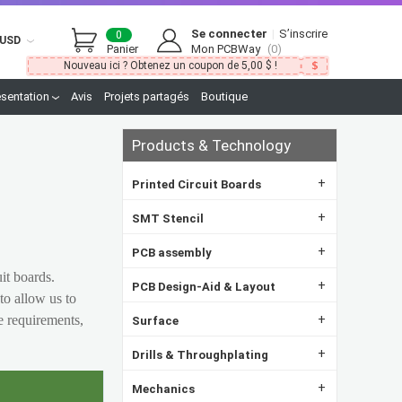
Se connecter
|
S’inscrire
0
USD
Panier
Mon PCBWay
(0)
Nouveau ici ? Obtenez un coupon de 5,00 $ !
ésentation
Avis
Projets partagés
Boutique
Products & Technology
+
Printed Circuit Boards
+
SMT Stencil
+
PCB assembly
uit boards.
+
PCB Design-Aid & Layout
to allow us to
e requirements,
+
Surface
+
Drills & Throughplating
+
Mechanics