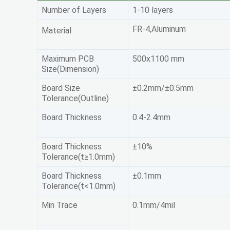
Number of Layers
1-10 layers
FR-4,Aluminum
Material
Maximum PCB
500x1100 mm
Size(Dimension)
Board Size
±0.2mm/±0.5mm
Tolerance(Outline)
Board Thickness
0.4-2.4mm
Board Thickness
±10%
Tolerance(t≥1.0mm)
Board Thickness
±0.1mm
Tolerance(t<1.0mm)
Min Trace
0.1mm/4mil