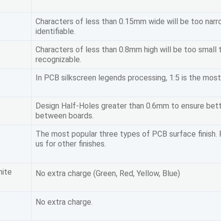
Characters of less than 0.15mm wide will be too narr
identifiable.
Characters of less than 0.8mm high will be too small 
recognizable.
In PCB silkscreen legends processing, 1:5 is the most
Design Half-Holes greater than 0.6mm to ensure bet
between boards.
The most popular three types of PCB surface finish.
us for other finishes.
hite
No extra charge (Green, Red, Yellow, Blue)
No extra charge.