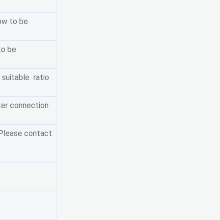
ow to be
to be
 suitable ratio
ter connection
 Please contact