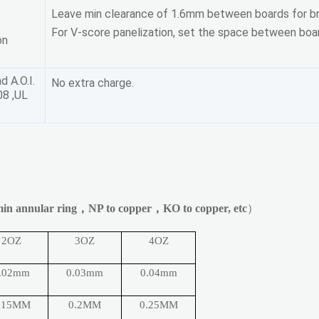
Leave min clearance of 1.6mm between boards for br
For V-score panelization, set the space between boar
on
d A.O.I.
No extra charge.
08 ,UL
in annular ring
，
NP to copper
，
KO to copper, etc
）
2OZ
3OZ
4OZ
.02mm
0.03mm
0.04mm
.15MM
0.2MM
0.25MM