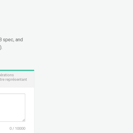
CB spec, and
).
pérations
tre représentant
0
/
10000