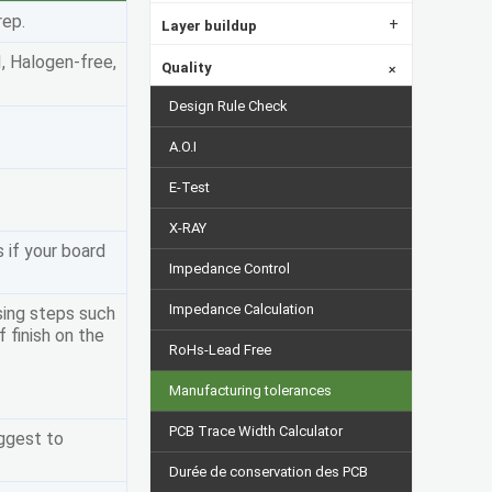
rep.
+
Layer buildup
I, Halogen-free,
Quality
+
Design Rule Check
A.O.I
E-Test
X-RAY
s if your board
Impedance Control
Impedance Calculation
sing steps such
 finish on the
RoHs-Lead Free
Manufacturing tolerances
PCB Trace Width Calculator
uggest to
Durée de conservation des PCB