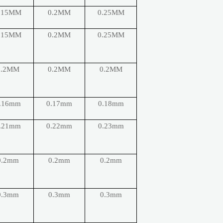
.15MM
0.2MM
0.25MM
.15MM
0.2MM
0.25MM
0.2MM
0.2MM
0.2MM
.16mm
0.17mm
0.18mm
.21mm
0.22mm
0.23mm
0.2mm
0.2mm
0.2mm
0.3mm
0.3mm
0.3mm