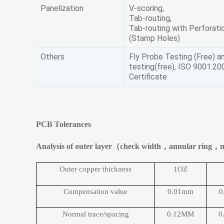
Panelization
V-scoring,
Tab-routing,
Tab-routing with Perforati
(Stamp Holes)
Others
Fly Probe Testing (Free) an
testing(free), ISO 9001:20
Certificate
PCB Tolerances
Analysis of outer layer
（
check width
，
annular ring
，
m
Outer copper thickness
1OZ
Compensation value
0.01mm
0
Normal trace/spacing
0.12MM
0