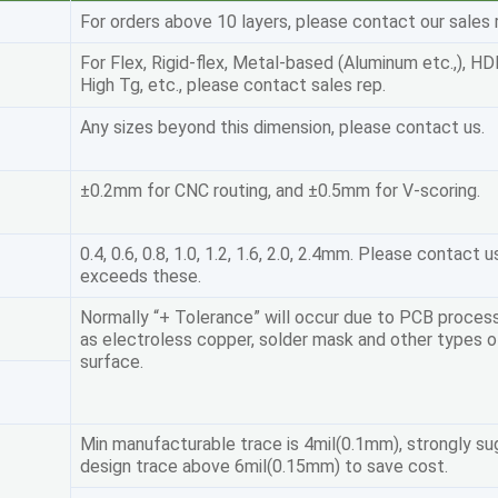
For orders above 10 layers, please contact our sales 
For Flex, Rigid-flex, Metal-based (Aluminum etc.,), HD
High Tg, etc., please contact sales rep.
Any sizes beyond this dimension, please contact us.
±0.2mm for CNC routing, and ±0.5mm for V-scoring.
0.4, 0.6, 0.8, 1.0, 1.2, 1.6, 2.0, 2.4mm. Please contact u
exceeds these.
Normally “+ Tolerance” will occur due to PCB proces
as electroless copper, solder mask and other types of
surface.
Min manufacturable trace is 4mil(0.1mm), strongly s
design trace above 6mil(0.15mm) to save cost.