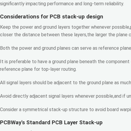
significantly impacting performance and long-term reliability.
Considerations for PCB stack-up design
Keep the power and ground layers together whenever possible,p
closer the distance between these layers,the larger the plane 
Both the power and ground planes can serve as reference planes 
It is preferable to have a ground plane beneath the component s
reference plane for top-layer routing.
All signal layers should be adjacent to the ground plane as much 
Avoid directly adjacent signal layers whenever possible,and if u
Consider a symmetrical stack-up structure to avoid board warpi
PCBWay's Standard PCB Layer Stack-up