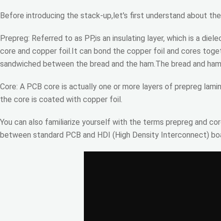
Before introducing the stack-up,let's first understand about th
Prepreg: Referred to as PP,is an insulating layer, which is a d
core and copper foil.It can bond the copper foil and cores toge
sandwiched between the bread and the ham.The bread and ham c
Core: A PCB core is actually one or more layers of prepreg lami
the core is coated with copper foil.
You can also familiarize yourself with the terms prepreg and cor
between standard PCB and HDI (High Density Interconnect) boar