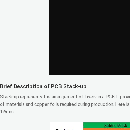
Brief Description of PCB Stack-up
Stack-up represents the arrangement of layers in a PCB.It provi
of materials and copper foils required during production. Here i
1.6mm.