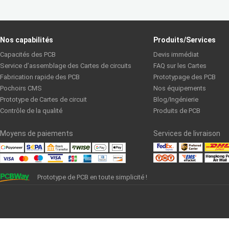
Nos capabilités
Produits/Services
Capacités des PCB
Devis immédiat
Service d’assemblage des Cartes de circuits
FAQ sur les Cartes
Fabrication rapide des PCB
Prototypage des PCB
Pochoirs CMS
Nos équipements
Prototype de Cartes de circuit
Blog/Ingénierie
Contrôle de la qualité
Produits de PCB
Moyens de paiements
Services de livraison
Prototype de PCB en toute simplicité !