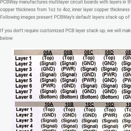
PCBWay manufactures multilayer circuit boards with layers in t
copper thickness from 1oz to 4oz, inner layer copper thickness
Following images present PCBWay's default layers stack-up of
If you don't require customized PCB layer stack-up, we will mak
below.