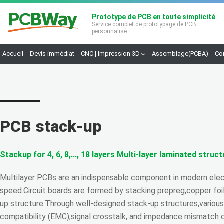
Prototype de PCB en toute simplicité
Service complet de prototypage de PCB
personnalisé.
Accueil
Devis immédiat
CNC | Impression 3D
Assemblage(PCBA)
Co
PCB stack-up
Stackup for 4, 6, 8,..., 18 layers Multi-layer laminated struc
Multilayer PCBs are an indispensable component in modern elect
speed.Circuit boards are formed by stacking prepreg,copper foil
up structure.Through well-designed stack-up structures,variou
compatibility (EMC),signal crosstalk, and impedance mismatch 