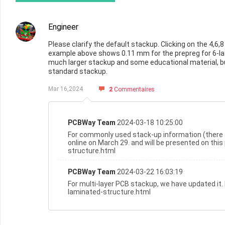
Engineer
Please clarify the default stackup. Clicking on the 4,
example above shows 0.11 mm for the prepreg for 6-lay
much larger stackup and some educational material, bu
standard stackup.
Mar 16,2024
2
Commentaires
PCBWay Team
2024-03-18 10:25:00
For commonly used stack-up information (there 
online on March 29. and will be presented on th
structure.html
PCBWay Team
2024-03-22 16:03:19
For multi-layer PCB stackup, we have updated it
laminated-structure.html