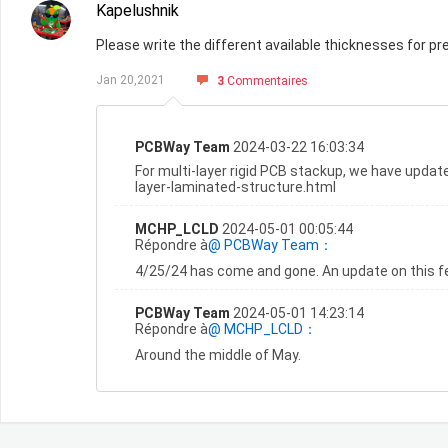
Kapelushnik
Please write the different available thicknesses for pre
Jan 20,2021
3
Commentaires
PCBWay Team
2024-03-22 16:03:34
For multi-layer rigid PCB stackup, we have updat
layer-laminated-structure.html
MCHP_LCLD
2024-05-01 00:05:44
Répondre à
@ PCBWay Team：
4/25/24 has come and gone. An update on this fe
PCBWay Team
2024-05-01 14:23:14
Répondre à
@ MCHP_LCLD：
Around the middle of May.