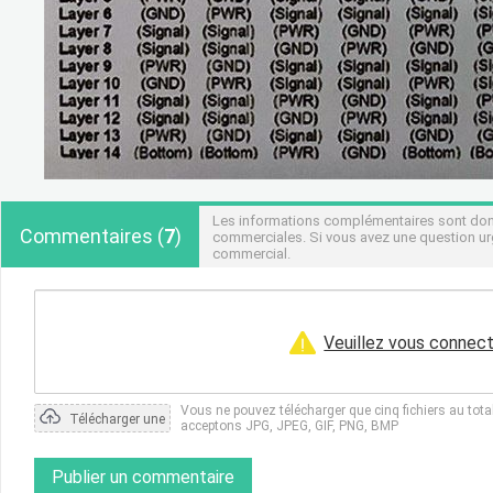
Les informations complémentaires sont donné
Commentaires
(
7
)
commerciales. Si vous avez une question urg
commercial.
Veuillez vous connect
Vous ne pouvez télécharger que cinq fichiers au tot
Télécharger une
acceptons JPG, JPEG, GIF, PNG, BMP
photo
Publier un commentaire