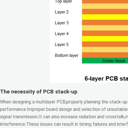
The necessity of PCB stack-up
When designing a multilayer PCB,properly planning the stack-up s
performance.Improper board design and selection of unsuitable 
signal transmission.It can also increase radiation and crosstalk
interference.These issues can result in timing failures and inte