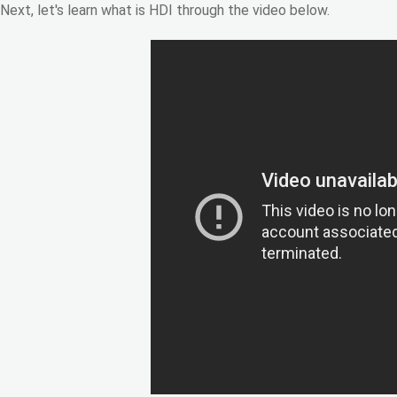
Next, let's learn what is HDI through the video below.