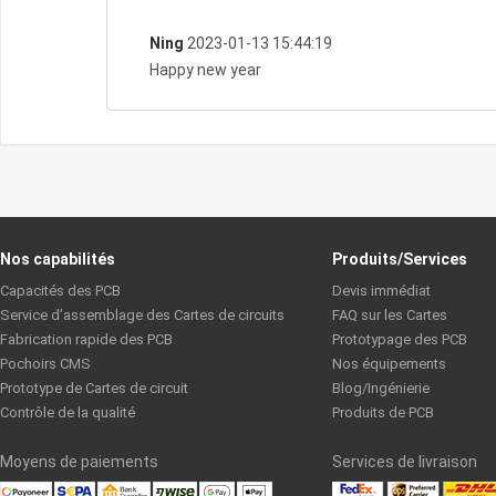
Ning
2023-01-13 15:44:19
Happy new year
Nos capabilités
Produits/Services
Capacités des PCB
Devis immédiat
Service d’assemblage des Cartes de circuits
FAQ sur les Cartes
Fabrication rapide des PCB
Prototypage des PCB
Pochoirs CMS
Nos équipements
Prototype de Cartes de circuit
Blog/Ingénierie
Contrôle de la qualité
Produits de PCB
Moyens de paiements
Services de livraison