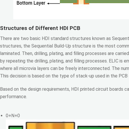
Structures of Different HDI PCB
There are two basic HDI standard structures known as Sequent
structures, the Sequential Build-Up structure is the most common
laminated. Then, drilling, plating, and filling processes are carri
by repeating the drilling, plating, and filling processes. ELIC is
where all microvia layers can be freely interconnected. The numb
This decision is based on the type of stack-up used in the PCB
Based on the design requirements, HDI printed circuit boards c
performance.
0+N+0