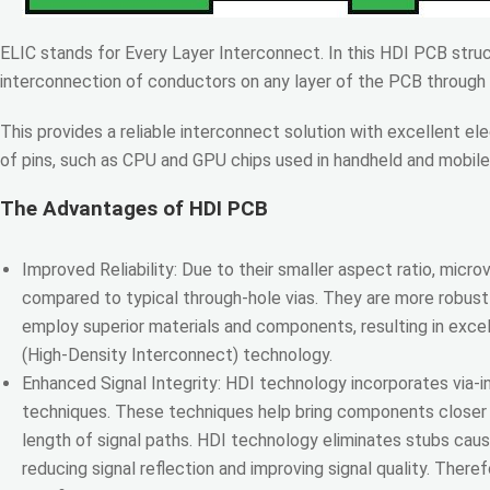
ELIC stands for Every Layer Interconnect. In this HDI PCB structu
interconnection of conductors on any layer of the PCB through a
This provides a reliable interconnect solution with excellent el
of pins, such as CPU and GPU chips used in handheld and mobile
The Advantages of HDI PCB
Improved Reliability: Due to their smaller aspect ratio, microvi
compared to typical through-hole vias. They are more robust
employ superior materials and components, resulting in exce
(High-Density Interconnect) technology.
Enhanced Signal Integrity: HDI technology incorporates via-in
techniques. These techniques help bring components closer 
length of signal paths. HDI technology eliminates stubs cau
reducing signal reflection and improving signal quality. Theref