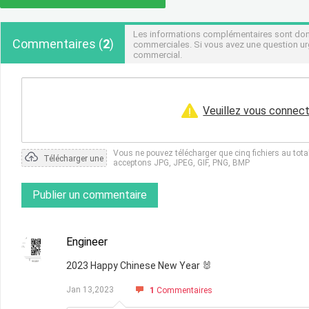
Les informations complémentaires sont donné
Commentaires
(
2
)
commerciales. Si vous avez une question urg
commercial.
Veuillez vous connect
Vous ne pouvez télécharger que cinq fichiers au tot
Télécharger une
acceptons JPG, JPEG, GIF, PNG, BMP
photo
Publier un commentaire
Engineer
2023 Happy Chinese New Year 🐰
Jan 13,2023
1
Commentaires