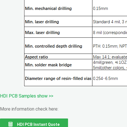
HDI PCB Samples show >>
More information check here:
HDI PCB Instant Quote