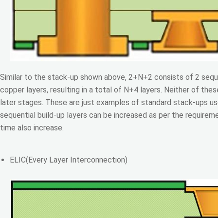
Similar to the stack-up shown above, 2+N+2 consists of 2 seque
copper layers, resulting in a total of N+4 layers. Neither of the
later stages. These are just examples of standard stack-ups u
sequential build-up layers can be increased as per the requirem
time also increase.
ELIC(Every Layer Interconnection)