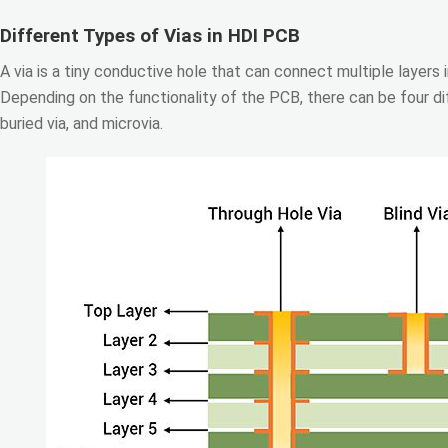
Different Types of Vias in HDI PCB
A via is a tiny conductive hole that can connect multiple layers
Depending on the functionality of the PCB, there can be four dif
buried via, and microvia.