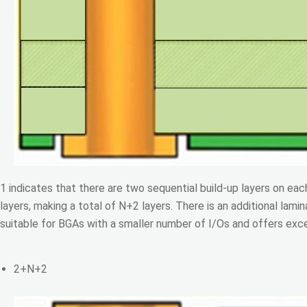
1 indicates that there are two sequential build-up layers on eac
layers, making a total of N+2 layers. There is an additional lamin
suitable for BGAs with a smaller number of I/Os and offers excell
2+N+2