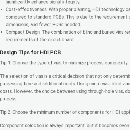
significantly enhance signal integrity.
Cost-effectiveness: With proper planning, HDI technology ca
compared to standard PCBs. This is due to the requirement o
dimensions, and fewer PCBs needed.
Compact Design: The combination of blind and buried vias r
requirements of the circuit board.
Design Tips for HDI PCB
Tip 1: Choose the type of vias to minimize process complexity
The selection of vias is a critical decision that not only dete
processing time and additional costs. Using micro vias, blind via
costs. However, the choice between using through-hole vias, dog
process.
Tip 2: Choose the minimum number of components for HDI appl
Component selection is always important, but it becomes even