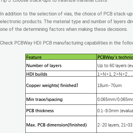
Tip 5: Choose stack-ups to minimize material costs
In addition to the selection of vias, the choice of PCB stack-u
electronic products. The material type and number of layers dire
one of the determining factors when making these decisions.
Check PCBWay HDI PCB manufacturing capabilities in the follow