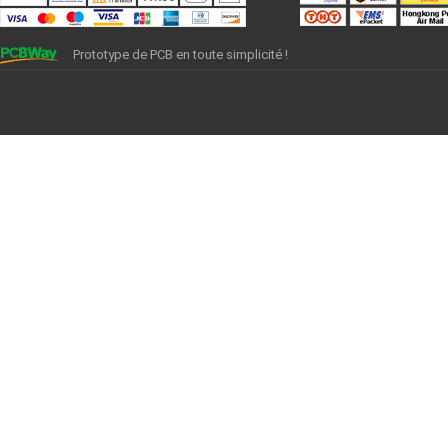
Prototype de PCB en toute simplicité !