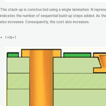
This stack-up is constructed using a single lamination. N repres
indicates the number of sequential build-up steps added. As th
also increases. Consequently, the cost also increases.
1+N+1