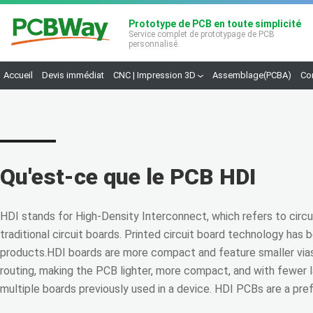
Prototype de PCB en toute simplicité
Service complet de prototypage de PCB
personnalisé.
Accueil
Devis immédiat
CNC | Impression 3D
Assemblage(PCBA)
Co
Qu'est-ce que le PCB HDI
HDI stands for High-Density Interconnect, which refers to circu
traditional circuit boards. Printed circuit board technology ha
products.HDI boards are more compact and feature smaller vias,
routing, making the PCB lighter, more compact, and with fewer 
multiple boards previously used in a device. HDI PCBs are a pre