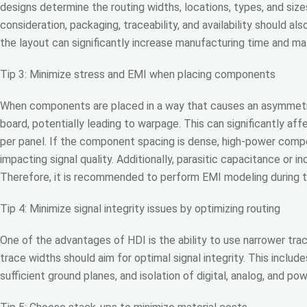
designs determine the routing widths, locations, types, and size
consideration, packaging, traceability, and availability should 
the layout can significantly increase manufacturing time and mat
Tip 3: Minimize stress and EMI when placing components
When components are placed in a way that causes an asymmetric d
board, potentially leading to warpage. This can significantly aff
per panel. If the component spacing is dense, high-power comp
impacting signal quality. Additionally, parasitic capacitance or i
Therefore, it is recommended to perform EMI modeling during th
Tip 4: Minimize signal integrity issues by optimizing routing
One of the advantages of HDI is the ability to use narrower trac
trace widths should aim for optimal signal integrity. This inclu
sufficient ground planes, and isolation of digital, analog, and pow