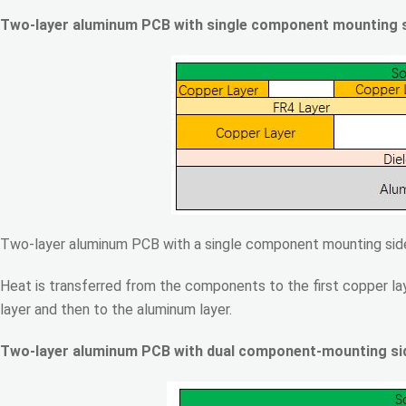
Two-layer aluminum PCB with single component mounting 
Two-layer aluminum PCB with a single component mounting side
Heat is transferred from the components to the first copper lay
layer and then to the aluminum layer.
Two-layer aluminum PCB with dual component-mounting si