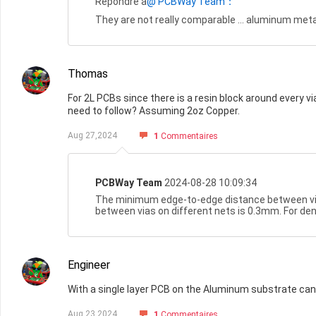
Répondre à
@ PCBWay Team：
They are not really comparable ... aluminum metal
Thomas
For 2L PCBs since there is a resin block around every v
need to follow? Assuming 2oz Copper.
Aug 27,2024
1
Commentaires
PCBWay Team
2024-08-28 10:09:34
The minimum edge-to-edge distance between vi
between vias on different nets is 0.3mm. For de
Engineer
With a single layer PCB on the Aluminum substrate can 
Aug 23,2024
1
Commentaires