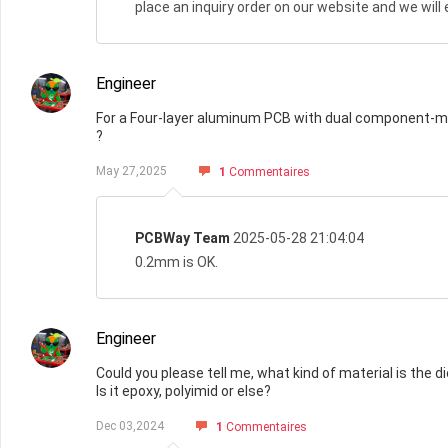
place an inquiry order on our website and we wil
Engineer
For a Four-layer aluminum PCB with dual component-mo
?
May 27,2025
1
Commentaires
PCBWay Team
2025-05-28 21:04:04
0.2mm is OK.
Engineer
Could you please tell me, what kind of material is the di
Is it epoxy, polyimid or else?
Dec 03,2024
1
Commentaires