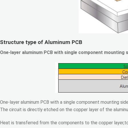
Structure type of Aluminum PCB
One-layer aluminum PCB with single component mounting s
One-layer aluminum PCB with a single component mounting side 
The circuit is directly etched on the copper layer of the alumi
Heat is transferred from the components to the copper layer,to