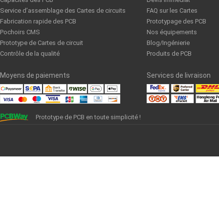
Service d’assemblage des Cartes de circuits
FAQ sur les Cartes
Fabrication rapide des PCB
Prototypage des PCB
Pochoirs CMS
Nos équipements
Prototype de Cartes de circuit
Blog/Ingénierie
Contrôle de la qualité
Produits de PCB
Moyens de paiements
Services de livraison
Prototype de PCB en toute simplicité !