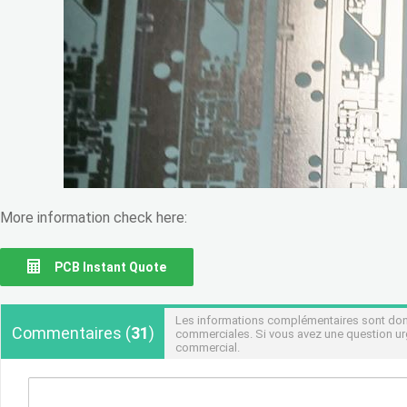
More information check here:
PCB Instant Quote
Les informations complémentaires sont donné
Commentaires
(
31
)
commerciales. Si vous avez une question urg
commercial.