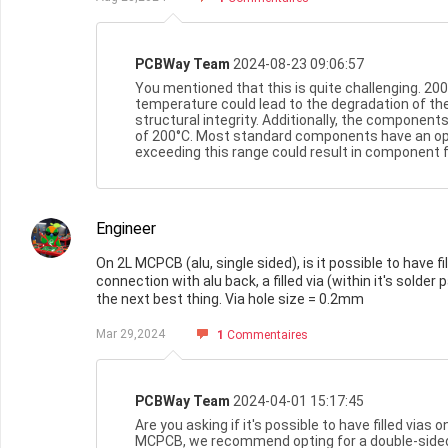
PCBWay Team
2024-08-23 09:06:57
You mentioned that this is quite challenging. 200
temperature could lead to the degradation of the
structural integrity. Additionally, the component
of 200°C. Most standard components have an op
exceeding this range could result in component f
Engineer
On 2L MCPCB (alu, single sided), is it possible to have
connection with alu back, a filled via (within it's solder 
the next best thing. Via hole size = 0.2mm
Mar 29,2024
1
Commentaires
PCBWay Team
2024-04-01 15:17:45
Are you asking if it's possible to have filled vias 
MCPCB, we recommend opting for a double-side