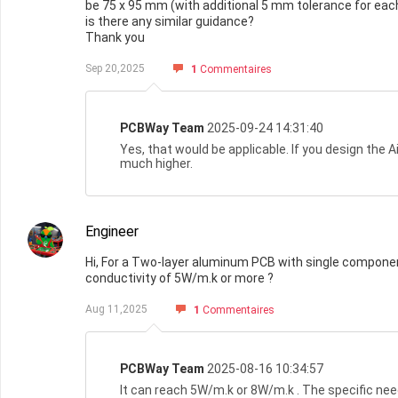
be 75 x 95 mm (with additional 5 mm tolerance for each 
is there any similar guidance?
Thank you
Sep 20,2025
1
Commentaires
PCBWay Team
2025-09-24 14:31:40
Yes, that would be applicable. If you design the 
much higher.
Engineer
Hi, For a Two-layer aluminum PCB with single component
conductivity of 5W/m.k or more ?
Aug 11,2025
1
Commentaires
PCBWay Team
2025-08-16 10:34:57
It can reach 5W/m.k or 8W/m.k . The specific nee