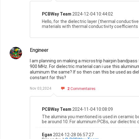
PCBWay Team
2024-12-04 10:44:02
Hello, for the dielectric layer (thermal conduct
materials with thermal conductivity coefficients of 
Engineer
I am planning on making a microstrip hairpin bandpass 
900 MHz. For dielectric material can i use this aluminum
aluminum the same? If so then can this be used as dielec
constant for this?
Nov 03,2024
2
Commentaires
PCBWay Team
2024-11-04 10:08:09
The alumina you mentioned is used in ceramic b
be around 10. For aluminum PCBs, our dielectric 
Egan
2024-12-28 06:57:27