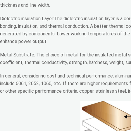
thickness and line width.
Dielectric insulation Layer:The dielectric insulation layer is a 
bonding, insulation, and thermal conduction. A better thermal con
generated by components. Lower working temperatures of the d
enhance power output.
Metal Substrate: The choice of metal for the insulated metal 
coefficient, thermal conductivity, strength, hardness, weight, s
In general, considering cost and technical performance, aluminu
include 6061, 2052, 1060, etc. If there are higher requirements f
or other specific performance criteria, copper, stainless steel, ir