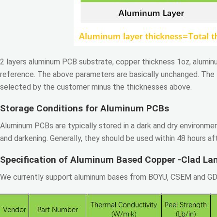
2 layers aluminum PCB substrate, copper thickness 1oz, aluminu
reference. The above parameters are basically unchanged. The t
selected by the customer minus the thicknesses above.
Storage Conditions for Aluminum PCBs
Aluminum PCBs are typically stored in a dark and dry environme
and darkening. Generally, they should be used within 48 hours af
Specification of Aluminum Based Copper -Clad La
We currently support aluminum bases from BOYU, CSEM and GDM