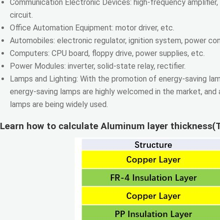
Communication Electronic Devices: high-frequency amplifier, f
circuit.
Office Automation Equipment: motor driver, etc.
Automobiles: electronic regulator, ignition system, power cont
Computers: CPU board, floppy drive, power supplies, etc.
Power Modules: inverter, solid-state relay, rectifier.
Lamps and Lighting: With the promotion of energy-saving lam
energy-saving lamps are highly welcomed in the market, and
lamps are being widely used.
Learn how to calculate Aluminum layer thickness