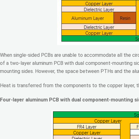
When single-sided PCBs are unable to accommodate all the circ
of a two-layer aluminum PCB with dual component-mounting side
mounting sides. However, the space between PTHs and the alumin
Heat is transferred from the components to the copper layer, the
Four-layer aluminum PCB with dual component-mounting s