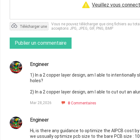
Veuillez vous connect
Vous ne pouvez télécharger que cinq fichiers au tot
Télécharger une
acceptons JPG, JPEG, GIF, PNG, BMP
photo
Publier un commentaire
Engineer
1) In a 2 copper layer design, am I able to intentionall
holes?
2) In a 2 copper layer design, am I able to cut out an a
Mar 28,2026
0
Commentaires
Engineer
Hi, is there any guidance to optimize the AlPCB cost by
we ussually optimize pcb size to the bare PCB size : 10