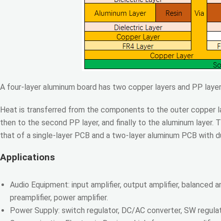
A four-layer aluminum board has two copper layers and PP layer
Heat is transferred from the components to the outer copper lay
then to the second PP layer, and finally to the aluminum layer. 
that of a single-layer PCB and a two-layer aluminum PCB with 
Applications
Audio Equipment: input amplifier, output amplifier, balanced amp
preamplifier, power amplifier.
Power Supply: switch regulator, DC/AC converter, SW regulat