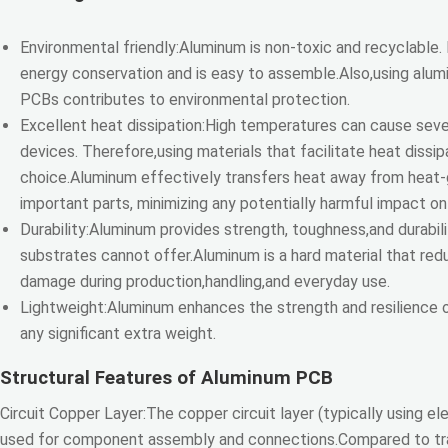
Environmental friendly:Aluminum is non-toxic and recyclable.
energy conservation and is easy to assemble.Also,using alum
PCBs contributes to environmental protection.
Excellent heat dissipation:High temperatures can cause sev
devices. Therefore,using materials that facilitate heat dissipa
choice.Aluminum effectively transfers heat away from heat
important parts, minimizing any potentially harmful impact on 
Durability:Aluminum provides strength, toughness,and durabili
substrates cannot offer.Aluminum is a hard material that red
damage during production,handling,and everyday use.
Lightweight:Aluminum enhances the strength and resilience 
any significant extra weight.
Structural Features of Aluminum PCB
Circuit Copper Layer:The copper circuit layer (typically using ele
used for component assembly and connections.Compared to trad