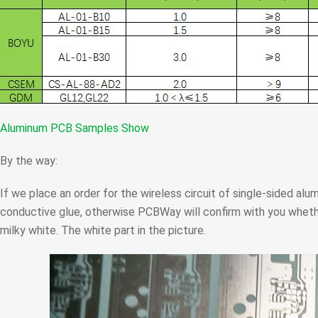
Aluminum PCB Samples Show
By the way:
If we place an order for the wireless circuit of single-sided al
conductive glue, otherwise PCBWay will confirm with you wheth
milky white. The white part in the picture.