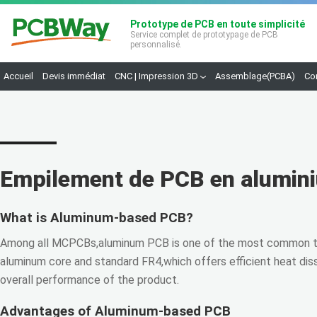
Prototype de PCB en toute simplicité
Service complet de prototypage de PCB
personnalisé.
Accueil
Devis immédiat
CNC | Impression 3D
Assemblage(PCBA)
Co
Empilement de PCB en alumin
What is Aluminum-based PCB?
Among all MCPCBs,aluminum PCB is one of the most common ty
aluminum core and standard FR4,which offers efficient heat dis
overall performance of the product.
Advantages of Aluminum-based PCB