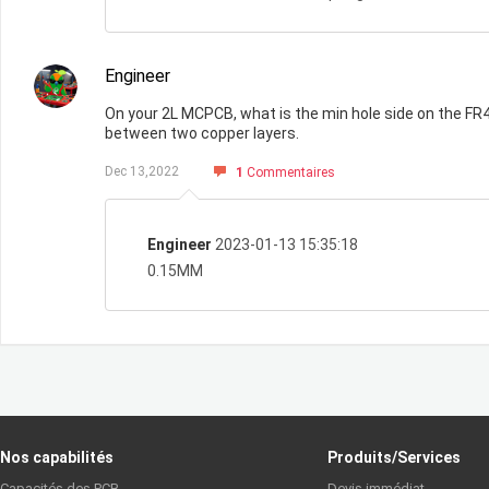
Engineer
On your 2L MCPCB, what is the min hole side on the FR4
between two copper layers.
Dec 13,2022
1
Commentaires
Engineer
2023-01-13 15:35:18
0.15MM
Nos capabilités
Produits/Services
Capacités des PCB
Devis immédiat