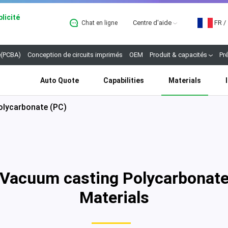
licité
Centre d'aide
FR
/
Chat en ligne
B
(PCBA)
Conception de circuits imprimés
OEM
Produit & capacités
Pr
Auto Quote
Capabilities
Materials
olycarbonate (PC)
Vacuum casting Polycarbonat
Materials