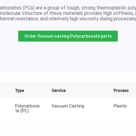
arbonates (PCs) are a group of tough, strong thermoplastic pol
molecular structure of these materials provides high stiffness,
hermal resistance, and relatively high viscosity during processin
Order Vacuum casting Polycarbonate parts
Type
Service
Process
Polycarbona
Vacuum Casting
Plastic
te (PC)