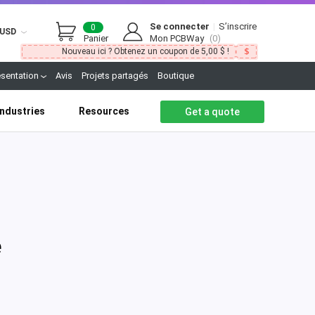
Se connecter
|
S’inscrire
0
USD
Panier
Mon PCBWay
(0)
Nouveau ici ? Obtenez un coupon de 5,00 $ !
ésentation
Avis
Projets partagés
Boutique
Industries
Resources
Get a quote
e