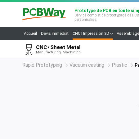
Prototype de PCB en toute simp
Service complet de prototypage de PC
personnalisé.
Accueil
Devis immédiat
CNC | Impression 3D
Assemblage
CNC
Sheet Metal
Manufacturing. Machining.
Rapid Prototyping
Vacuum casting
Plastic
P