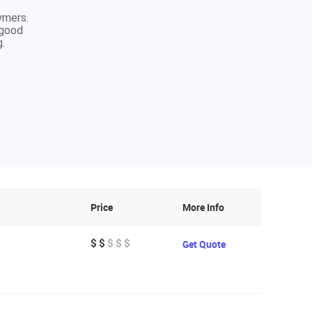
ymers.
 good
g.
Price
More Info
$ $
$ $ $
Get Quote