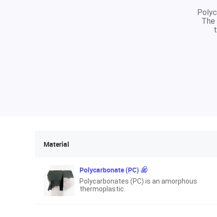
Polyc
The 
t
Material
Polycarbonate (PC)
Polycarbonates (PC) is an amorphous
thermoplastic.