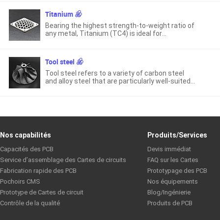
mechanical properties at high temperatures.
Titanium
Bearing the highest strength-to-weight ratio of
any metal, Titanium (TC4) is ideal for
lightweight applications and has both high
tensile strength and fatigue resistance.
Tool steel
Tool steel refers to a variety of carbon steel
and alloy steel that are particularly well-suited
to be made into tools.
Nos capabilités
Produits/Services
Capacités des PCB
Devis immédiat
Service d’assemblage des Cartes de circuits
FAQ sur les Cartes
Fabrication rapide des PCB
Prototypage des PCB
Pochoirs CMS
Nos équipements
Prototype de Cartes de circuit
Blog/Ingénierie
Contrôle de la qualité
Produits de PCB