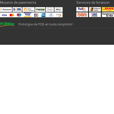
Moyens de paiements
Services de livraison
Prototype de PCB en toute simplicité !