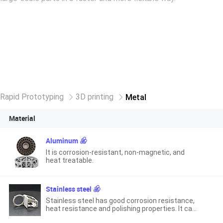
Rapid Prototyping
3D printing
Metal
Material
Aluminum
It is corrosion-resistant, non-magnetic, and
heat treatable.
Stainless steel
Stainless steel has good corrosion resistance,
heat resistance and polishing properties. It can
still maintain its excellent physical and