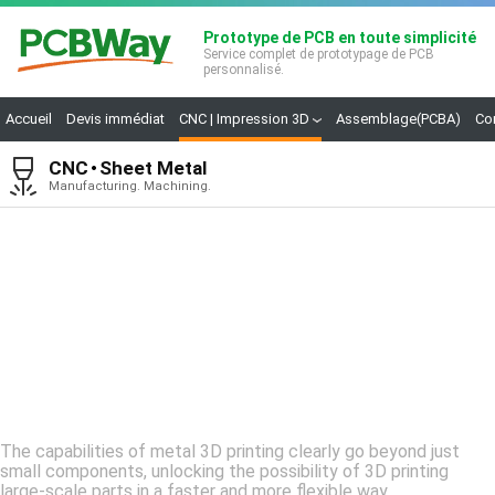
Prototype de PCB en toute simplicité
Service complet de prototypage de PCB
personnalisé.
Accueil
Devis immédiat
CNC | Impression 3D
Assemblage(PCBA)
Co
CNC
Sheet Metal
Manufacturing. Machining.
Metal
3D printing
The capabilities of metal 3D printing clearly go beyond just
small components, unlocking the possibility of 3D printing
large-scale parts in a faster and more flexible way.