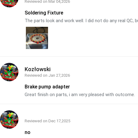
Reviewed on
Mar 04,2026
Soldering Fixture
The parts look and work well. I did not do any real QC, b
Kozłowski
Reviewed on
Jan 27,2026
Brake pump adapter
Great finish on parts, i am very pleased with outcome.
Reviewed on
Dec 17,2025
no