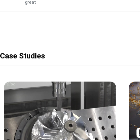
great
Case Studies