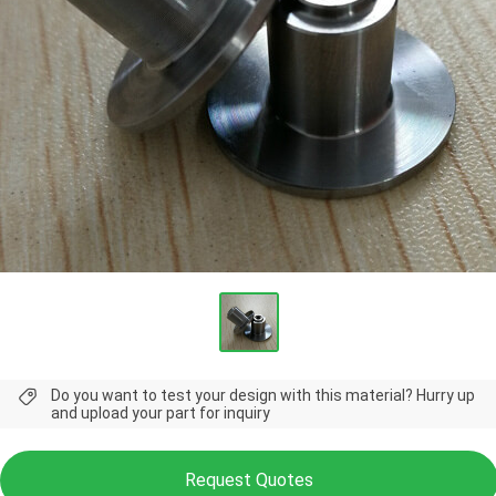
Do you want to test your design with this material? Hurry up
and upload your part for inquiry
Request Quotes