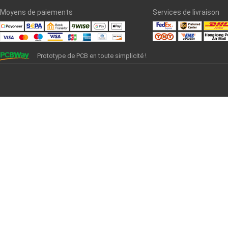
Moyens de paiements
Services de livraison
Prototype de PCB en toute simplicité !