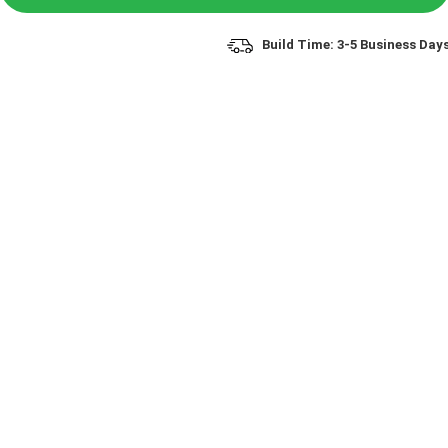
Build Time: 3-5 Business Day