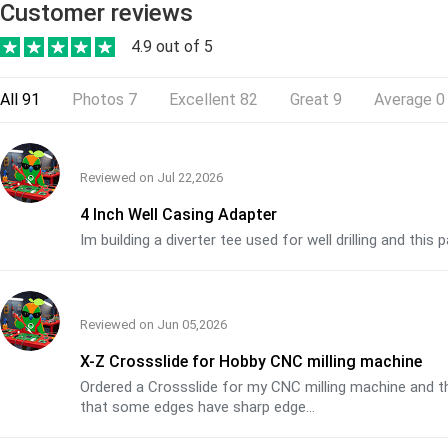
Customer reviews
4.9 out of 5
All
91
Photos
7
Excellent
82
Great
9
Average
0
Reviewed on
Jul 22,2026
4 Inch Well Casing Adapter
Im building a diverter tee used for well drilling and thi
Reviewed on
Jun 05,2026
X-Z Crossslide for Hobby CNC milling machine
Ordered a Crossslide for my CNC milling machine and the
that some edges have sharp edge...