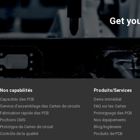
Get you
Nos capabilités
Produits/Services
Capacités des PCB
Devis immédiat
Service d’assemblage des Cartes de circuits
FAQ sur les Cartes
Fabrication rapide des PCB
Prototypage des PCB
Pochoirs CMS
Nos équipements
Prototype de Cartes de circuit
Blog/Ingénierie
Contrôle de la qualité
Produits de PCB