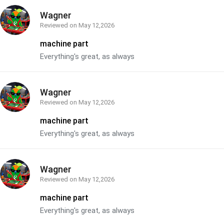
Wagner
Reviewed on
May 12,2026
machine part
Everything's great, as always
Wagner
Reviewed on
May 12,2026
machine part
Everything's great, as always
Wagner
Reviewed on
May 12,2026
machine part
Everything's great, as always