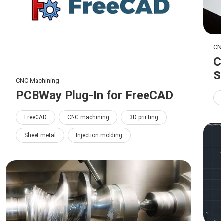
CN
C
S
CNC Machining
PCBWay Plug-In for FreeCAD
FreeCAD
CNC machining
3D printing
Sheet metal
Injection molding