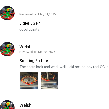
Reviewed on
May 01,2026
Ligier JS P4
good quality.
Welsh
Reviewed on
Mar 04,2026
Soldring Fixture
The parts look and work well. I did not do any real QC, b
Welsh