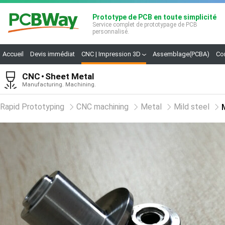
Prototype de PCB en toute simplicité
Service complet de prototypage de PCB
personnalisé.
Accueil
Devis immédiat
CNC | Impression 3D
Assemblage(PCBA)
Co
CNC
Sheet Metal
Manufacturing. Machining.
Rapid Prototyping
CNC machining
Metal
Mild steel