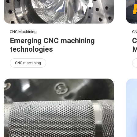
CNC Machining
CN
Emerging CNC machining
C
technologies
M
CNC machining