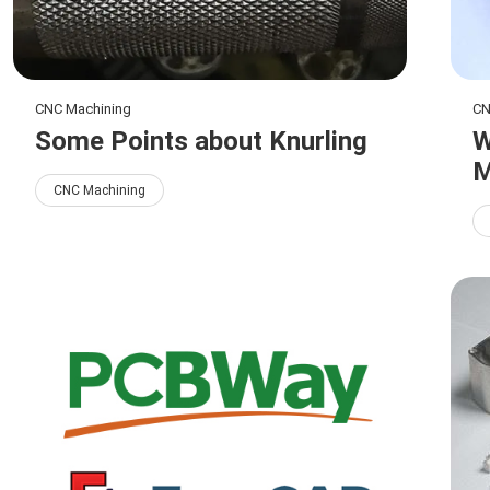
CNC Machining
CN
Some Points about Knurling
W
M
CNC Machining