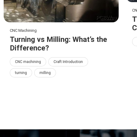
CN
T
C
CNC Machining
Turning vs Milling: What’s the
Difference?
CNC machining
Craft Introduction
turning
milling