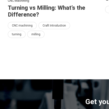
CNC Machining
Turning vs Milling: What’s the
Difference?
CNC machining
Craft Introduction
turning
milling
Get you