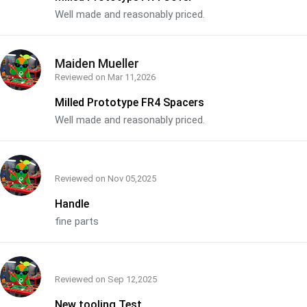
Well made and reasonably priced.
Maiden Mueller
Reviewed on
Mar 11,2026
Milled Prototype FR4 Spacers
Well made and reasonably priced.
Reviewed on
Nov 05,2025
Handle
fine parts
Reviewed on
Sep 12,2025
New tooling Test