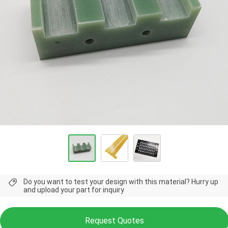
Do you want to test your design with this material? Hurry up
and upload your part for inquiry
Request Quotes