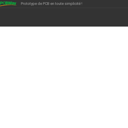
Prototype de PCB en toute simplicité !