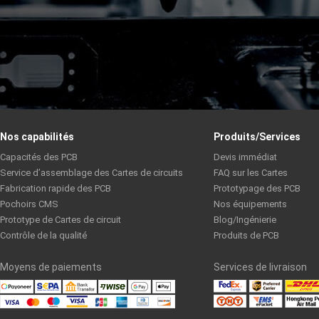
Nos capabilités
Produits/Services
Capacités des PCB
Devis immédiat
Service d’assemblage des Cartes de circuits
FAQ sur les Cartes
Fabrication rapide des PCB
Prototypage des PCB
Pochoirs CMS
Nos équipements
Prototype de Cartes de circuit
Blog/Ingénierie
Contrôle de la qualité
Produits de PCB
Moyens de paiements
Services de livraison