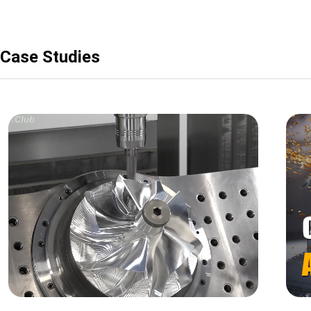
Case Studies