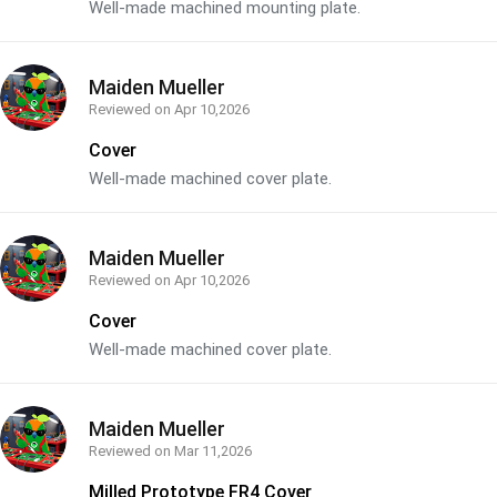
Well-made machined mounting plate.
Maiden Mueller
Reviewed on
Apr 10,2026
Cover
Well-made machined cover plate.
Maiden Mueller
Reviewed on
Apr 10,2026
Cover
Well-made machined cover plate.
Maiden Mueller
Reviewed on
Mar 11,2026
Milled Prototype FR4 Cover