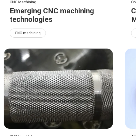
CNC Machining
CN
Emerging CNC machining
C
technologies
M
CNC machining