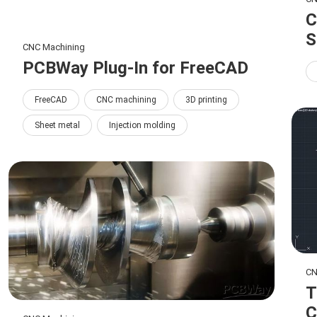
C
S
CNC Machining
PCBWay Plug-In for FreeCAD
FreeCAD
CNC machining
3D printing
Sheet metal
Injection molding
CN
T
C