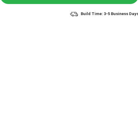
Build Time: 3-5 Business Day