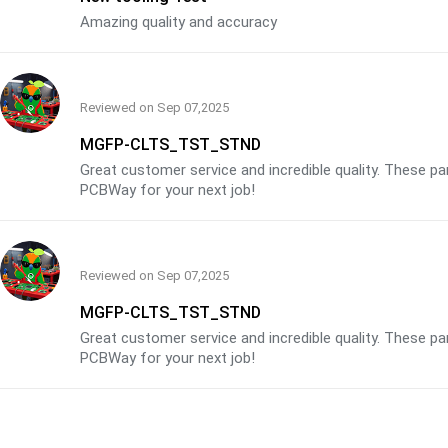
Amazing quality and accuracy
Reviewed on
Sep 07,2025
MGFP-CLTS_TST_STND
Great customer service and incredible quality. These p
PCBWay for your next job!
Reviewed on
Sep 07,2025
MGFP-CLTS_TST_STND
Great customer service and incredible quality. These p
PCBWay for your next job!