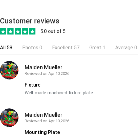
Customer reviews
5.0 out of 5
All
58
Photos
0
Excellent
57
Great
1
Average
0
Maiden Mueller
Reviewed on
Apr 10,2026
Fixture
Well-made machined fixture plate.
Maiden Mueller
Reviewed on
Apr 10,2026
Mounting Plate