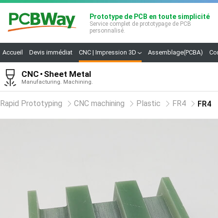
Prototype de PCB en toute simplicité
Service complet de prototypage de PCB
personnalisé.
Accueil
Devis immédiat
CNC | Impression 3D
Assemblage(PCBA)
Co
CNC
Sheet Metal
Manufacturing. Machining.
Rapid Prototyping
CNC machining
Plastic
FR4
FR4