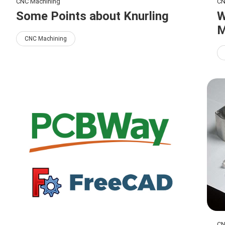
CNC Machining
CN
Some Points about Knurling
W
M
CNC Machining
CN