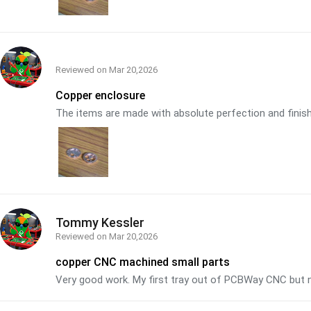
Reviewed on
Mar 20,2026
Copper enclosure
The items are made with absolute perfection and finish. 
Tommy Kessler
Reviewed on
Mar 20,2026
copper CNC machined small parts
Very good work. My first tray out of PCBWay CNC but n