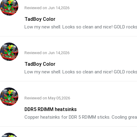
Reviewed on
Jun 14,2026
TadBoy Color
Low my new shell. Looks so clean and nice! GOLD rocks
Reviewed on
Jun 14,2026
TadBoy Color
Low my new shell. Looks so clean and nice! GOLD rocks
Reviewed on
May 05,2026
DDR5 RDIMM heatsinks
Copper heatsinks for DDR 5 RDIMM sticks. Cooling grea