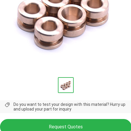
Do you want to test your design with this material? Hurry up
and upload your part for inquiry
Request Quotes