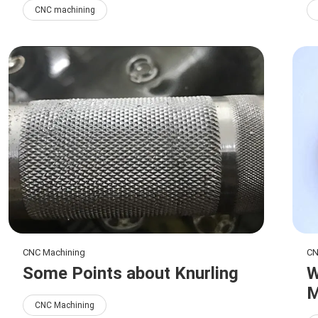
CNC machining
CNC Machining
CN
Some Points about Knurling
W
M
CNC Machining