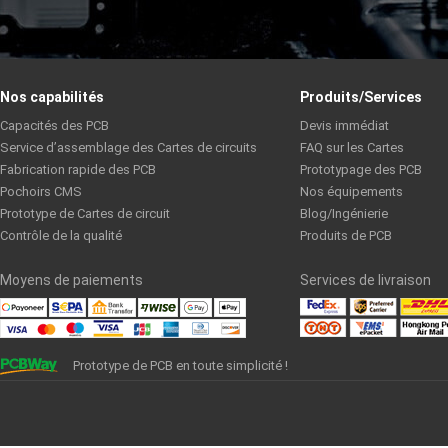
Nos capabilités
Produits/Services
Capacités des PCB
Devis immédiat
Service d’assemblage des Cartes de circuits
FAQ sur les Cartes
Fabrication rapide des PCB
Prototypage des PCB
Pochoirs CMS
Nos équipements
Prototype de Cartes de circuit
Blog/Ingénierie
Contrôle de la qualité
Produits de PCB
Moyens de paiements
Services de livraison
Prototype de PCB en toute simplicité !