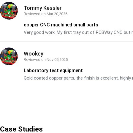
Tommy Kessler
Reviewed on
Mar 20,2026
copper CNC machined small parts
Very good work. My first tray out of PCBWay CNC but n
Wookey
Reviewed on
Nov 05,2025
Laboratory test equipment
Gold coated copper parts, the finish is excellent, hig
Case Studies