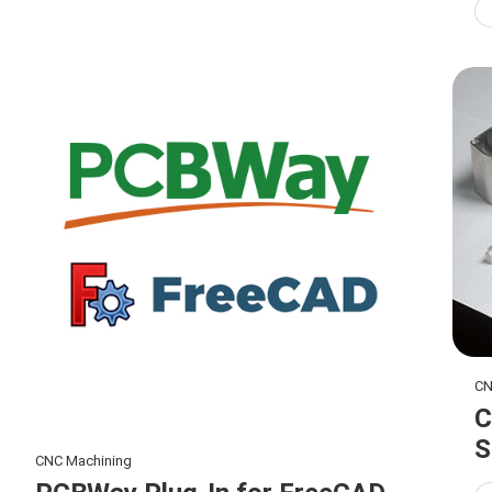
CN
C
S
CNC Machining