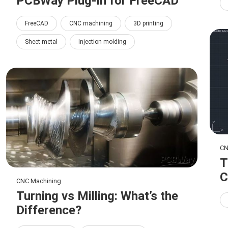
PCBWay Plug-In for FreeCAD
FreeCAD
CNC machining
3D printing
Sheet metal
Injection molding
CN
T
C
CNC Machining
Turning vs Milling: What’s the
Difference?