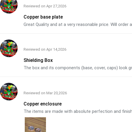
Reviewed on
Apr 27,2026
Copper base plate
Great Quality and at a very reasonable price. Will order
Reviewed on
Apr 14,2026
Shielding Box
The box and its components (base, cover, caps) look grea
Reviewed on
Mar 20,2026
Copper enclosure
The items are made with absolute perfection and finish. 