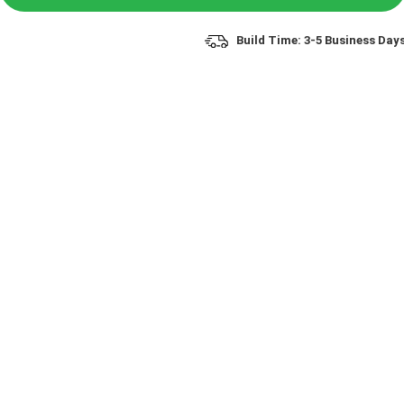
Build Time: 3-5 Business Day