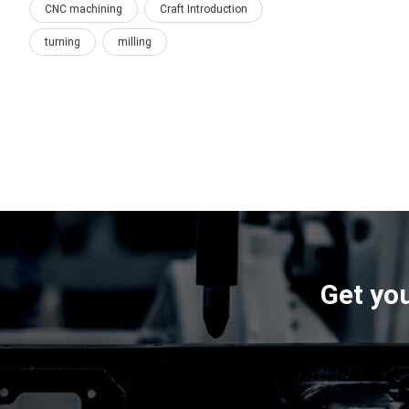
CNC machining
Craft Introduction
turning
milling
Get you