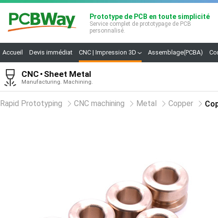
Prototype de PCB en toute simplicité
Service complet de prototypage de PCB
personnalisé.
Accueil
Devis immédiat
CNC | Impression 3D
Assemblage(PCBA)
Co
CNC
Sheet Metal
Manufacturing. Machining.
Rapid Prototyping
CNC machining
Metal
Copper
Cop