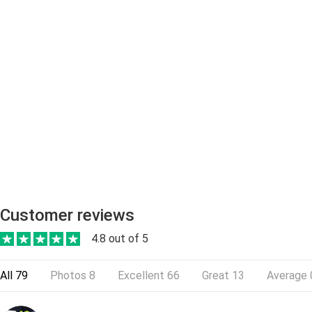
Customer reviews
4.8 out of 5
All
79
Photos
8
Excellent
66
Great
13
Average