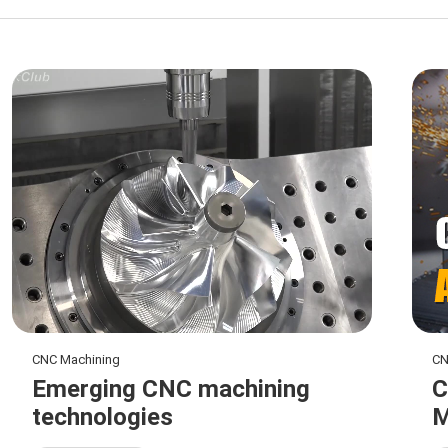
CNC Machining
CN
Emerging CNC machining
C
technologies
M