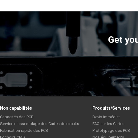
Get you
Nos capabilités
Produits/Services
Capacités des PCB
Devis immédiat
Service d’assemblage des Cartes de circuits
FAQ sur les Cartes
Fabrication rapide des PCB
Prototypage des PCB
Pochoirs CMS
Nos équipements