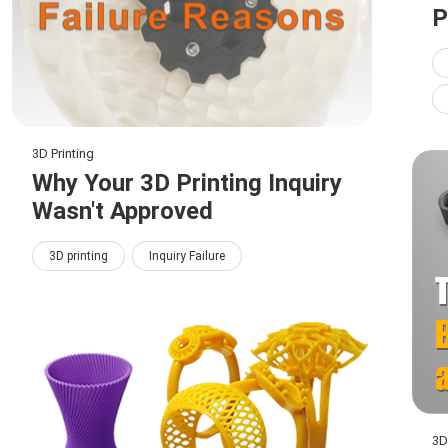
P
3D Printing
Why Your 3D Printing Inquiry
Wasn't Approved
3D printing
Inquiry Failure
3D