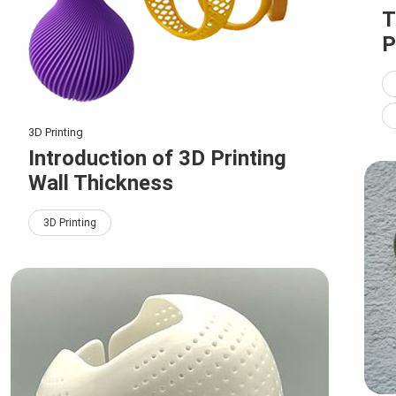
T
P
3D Printing
Introduction of 3D Printing
Wall Thickness
3D Printing