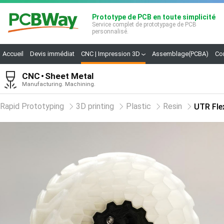
Prototype de PCB en toute simplicité
Service complet de prototypage de PCB
personnalisé.
Accueil
Devis immédiat
CNC | Impression 3D
Assemblage(PCBA)
Co
CNC
Sheet Metal
Manufacturing. Machining.
Rapid Prototyping
3D printing
Plastic
Resin
UTR Fle