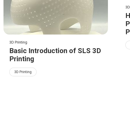
3D
H
P
P
3D Printing
Basic Introduction of SLS 3D
Printing
3D Printing