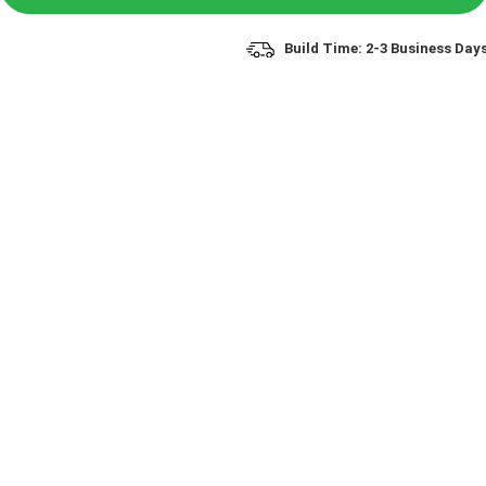
Build Time: 2-3 Business Day