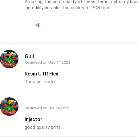
Amazing, the print quality of these items melts my bra
incredibly durable. The quality of PCB man...
Guil
Reviewed on
Dec 11,2023
Resin UTR Flex
Todo perfecto
Reviewed on
Oct 14,2023
injector
good quality print