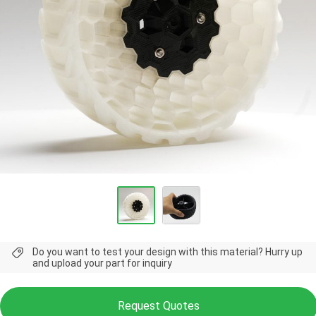
Do you want to test your design with this material? Hurry up
and upload your part for inquiry
Request Quotes