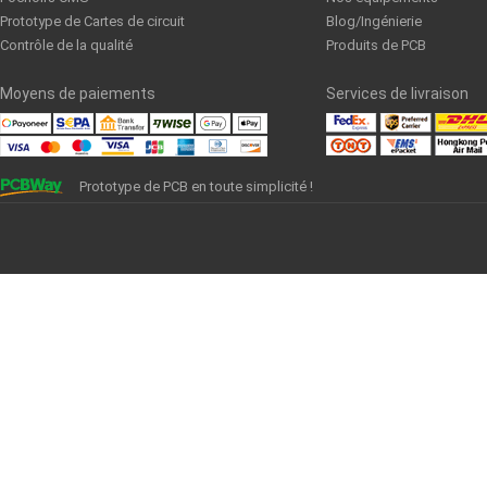
Prototype de Cartes de circuit
Blog/Ingénierie
Contrôle de la qualité
Produits de PCB
Moyens de paiements
Services de livraison
Prototype de PCB en toute simplicité !