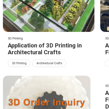
3D Printing
3D
Application of 3D Printing in
A
Architectural Crafts
F
3D Printing
Architectural Crafts
3D
A
F
D