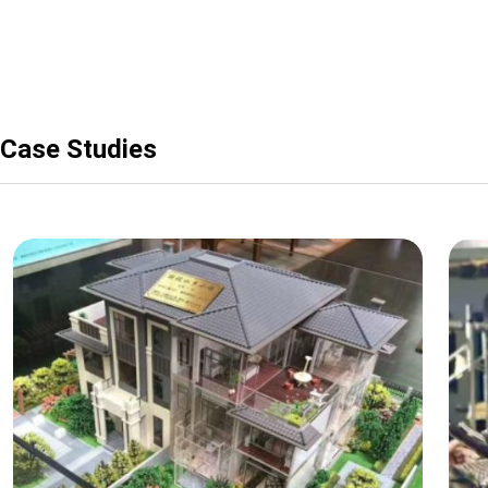
Case Studies