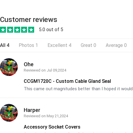
Customer reviews
5.0 out of 5
All
4
Photos
1
Excellent
4
Great
0
Average
0
Ohe
Reviewed on
Jul 09,2024
CCGM1720C - Custom Cable Gland Seal
This came out magnitudes better than I hoped it would
Harper
Reviewed on
May 21,2024
Accessory Socket Covers