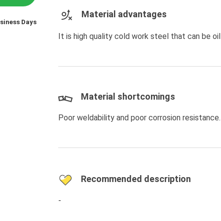
Material advantages
usiness Days
It is high quality cold work steel that can be 
Material shortcomings
Poor weldability and poor corrosion resistance.
Recommended description
-