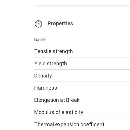
Properties
Name
Tensile strength
Yield strength
Density
Hardness
Elongation at Break
Modulus of elasticity
Thermal expansion coefficent