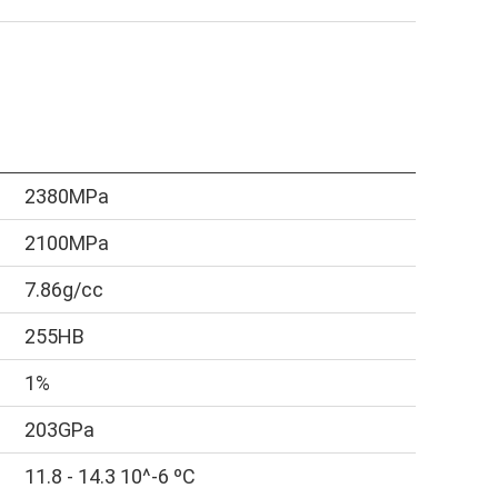
2380MPa
2100MPa
7.86g/cc
255HB
1%
203GPa
11.8 - 14.3 10^-6 ºC