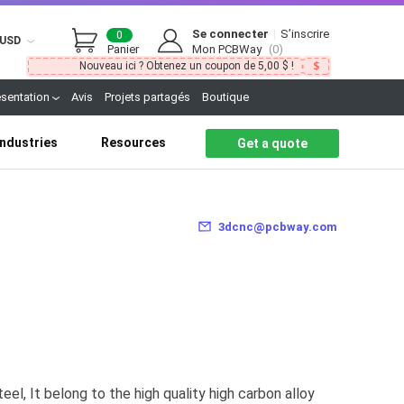
Se connecter
|
S’inscrire
0
USD
Panier
Mon PCBWay
(0)
Nouveau ici ? Obtenez un coupon de 5,00 $ !
ésentation
Avis
Projets partagés
Boutique
Industries
Resources
Get a quote
3dcnc@pcbway.com
eel, It belong to the high quality high carbon alloy