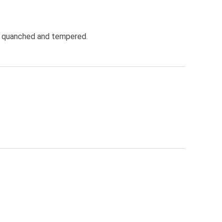
oil quanched and tempered.