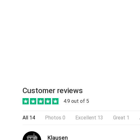
Customer reviews
4.9 out of 5
All
14
Photos
0
Excellent
13
Great
1
Klausen