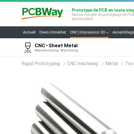
Prototype de PCB en toute simp
Service complet de prototypage de PC
personnalisé.
Accueil
Devis immédiat
CNC | Impression 3D
Assemblage
CNC
Sheet Metal
Manufacturing. Machining.
Rapid Prototyping
CNC machining
Metal
Tool