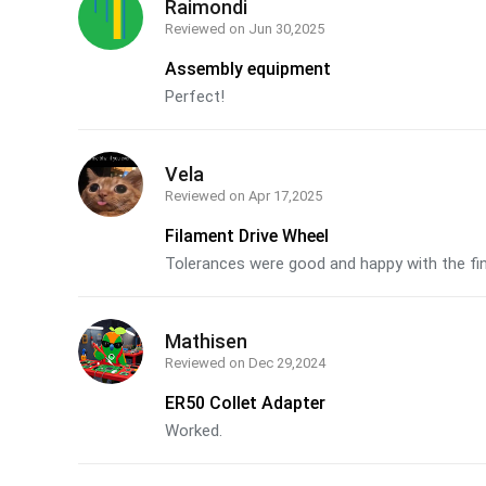
Raimondi
Reviewed on
Jun 30,2025
Assembly equipment
Perfect!
Vela
Reviewed on
Apr 17,2025
Filament Drive Wheel
Tolerances were good and happy with the fi
Mathisen
Reviewed on
Dec 29,2024
ER50 Collet Adapter
Worked.