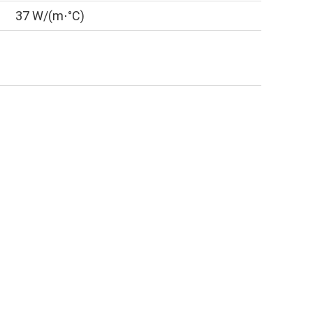
37 W/(m⋅°C)