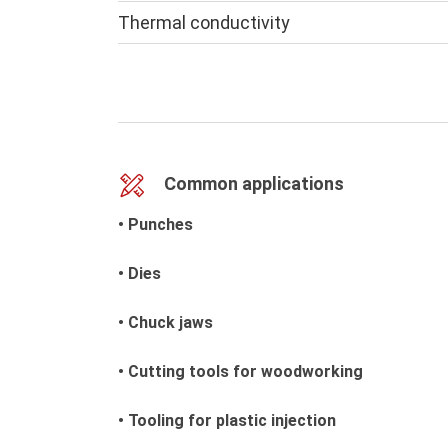
Thermal conductivity
Common applications
• Punches
• Dies
• Chuck jaws
• Cutting tools for woodworking
• Tooling for plastic injection