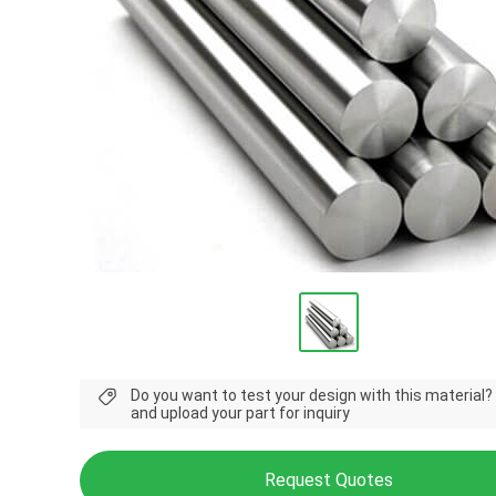
Do you want to test your design with this material?
and upload your part for inquiry
Request Quotes