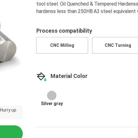
tool steel. Oil Quenched & Tempered Hardenss 
hardenss less than 250HB.A3 steel equivalen
Process compatibility
CNC Milling
CNC Turning
Material Color
Silver gray
 Hurry up