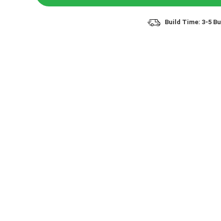
Build Time: 3-5 B