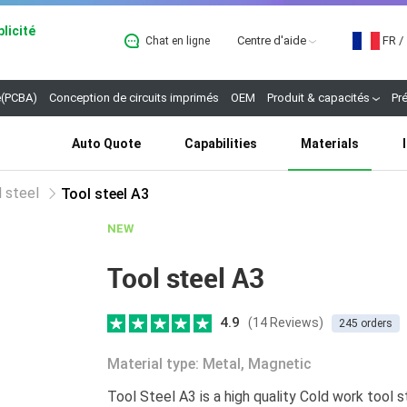
licité
Centre d'aide
FR
/
Chat en ligne
B
(PCBA)
Conception de circuits imprimés
OEM
Produit & capacités
Pr
Auto Quote
Capabilities
Materials
 steel
Tool steel A3
NEW
Tool steel A3
4.9
(14 Reviews)
245 orders
Material type: Metal, Magnetic
Tool Steel A3 is a high quality Cold work tool st