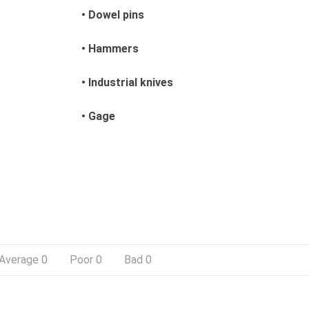
• Dowel pins
• Hammers
• Industrial knives
• Gage
Average
0
Poor
0
Bad
0