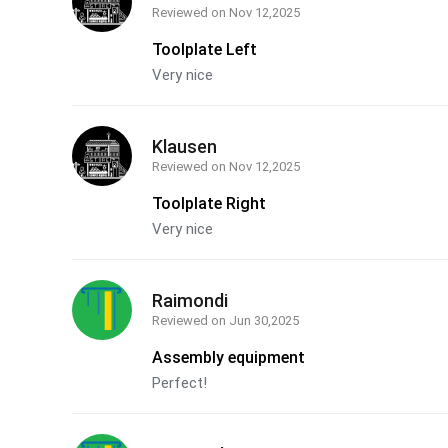
Reviewed on
Nov 12,2025
Toolplate Left
Very nice
Klausen
Reviewed on
Nov 12,2025
Toolplate Right
Very nice
Raimondi
Reviewed on
Jun 30,2025
Assembly equipment
Perfect!