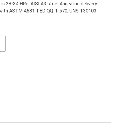
is 28-34 HRc. AISI A3 steel Annealing delivery
t with ASTM A681, FED QQ-T-570, UNS T30103.