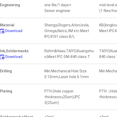
Engineering
one file/1 days+
mid-level 
Senior engineer
(1 files/ho
Material
Shengyi,Rogers,Arlon,Isola,
KB(kingbo
Download
Omega,Nelco,3M etc.Meet
Meet IPC4
IPC4101 class B/L
Ink,Soldermasks
Rohm&Haas,TAIYO,Kuangshu
TAIYO,Kua
Download
n,Meet IPC-SM-840 class T
840 class
Drilling
Min Mechanical Hole Size
Min Mecha
0.15mm,Laser hole 0.1mm
Plating
PTH (Hole copper
PTH（Hole
thickness≥20um),IPC
thicknes
3(25um)