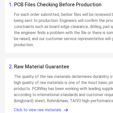
1.
PCB Files Checking Before Production
For each order submitted, Gerber files will be reviewed
being sent to production. Engineers will confirm the prod
constraints such as board edge clearance, drilling, pad
the engineer finds a problem with the file or there is so
be raised, and our customer service representative will 
production.
2.
Raw Material Guarantee
The quality of the raw materials determines durability o
high quality of raw materials is one of the most basic 
products. PCBWay has been working with leading supplier
according to international standards and customer requ
(kingboard) sheet, Rohm&Haas, TAIYO high-performance 
Click to view raw materials