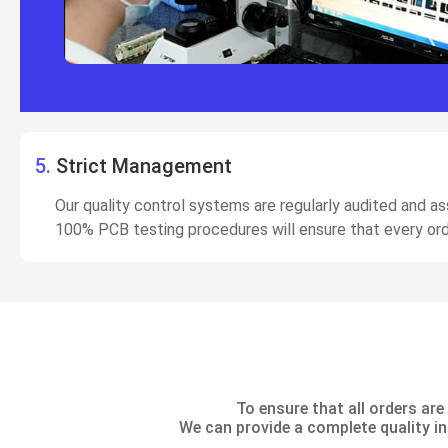
5.
Strict Management
Our quality control systems are regularly audited and 
100% PCB testing procedures will ensure that every ord
To ensure that all orders a
We can provide a complete quality in