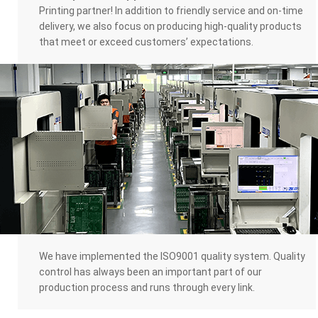
Printing partner! In addition to friendly service and on-time
delivery, we also focus on producing high-quality products
that meet or exceed customers’ expectations.
We have implemented the ISO9001 quality system. Quality
control has always been an important part of our
production process and runs through every link.