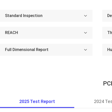
Standard Inspection
De
REACH
Th
Full Dimensional Report
Hu
PCB
2025 Test Report
2024 Tes