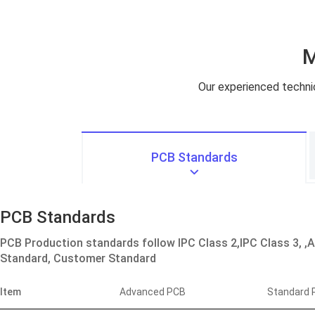
M
Our experienced technici
PCB Standards
PCB Standards
PCB Production standards follow IPC Class 2,IPC Class 3, ,
Standard, Customer Standard
Item
Advanced PCB
Standard 