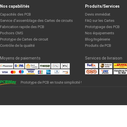
S1600L: High CTI, Multilayer
Nos capabilités
Produits/Services
Capacités des PCB
Devis immédiat
SJ9102N High Frequency Low Loss Material
Service d’assemblage des Cartes de circuits
FAQ sur les Cartes
Fabrication rapide des PCB
Prototypage des PCB
Pochoirs CMS
Nos équipements
TU-768: High-Tg and High Thermal Reliability Laminate and Prep
Prototype de Cartes de circuit
Blog/Ingénierie
Contrôle de la qualité
Produits de PCB
TU-872: Low Dk/Df and High Thermal Reliability Laminate
Moyens de paiements
Services de livraison
VT-47-TDS(rev.A2) TG170: High Tg Material
Prototype de PCB en toute simplicité !