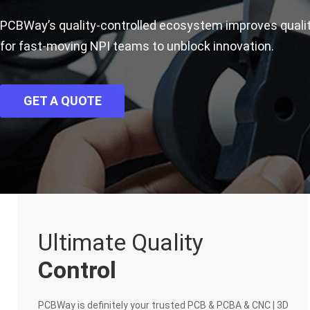
PCBWay’s quality-controlled ecosystem improves qual
for fast-moving NPI teams to unblock innovation.
GET A QUOTE
Ultimate Quality
Control
PCBWay is definitely your trusted PCB & PCBA & CNC | 3D