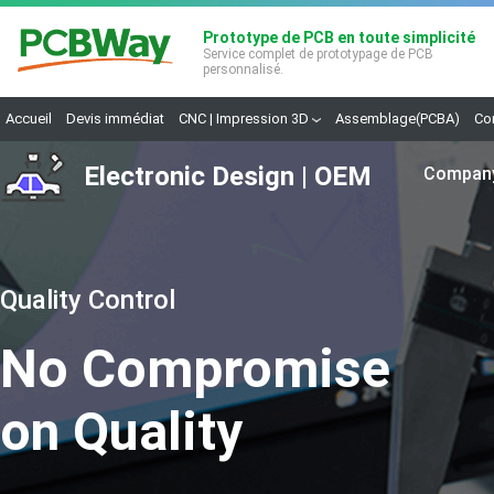
Prototype de PCB en toute simplicité
Service complet de prototypage de PCB
personnalisé.
Accueil
Devis immédiat
CNC | Impression 3D
Assemblage(PCBA)
Co
Electronic Design | OEM
Compan
A
Q
E
C
Quality Control
F
R
No Compromise
C
on Quality