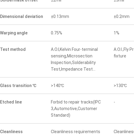
Soldermask offset
±2mil
±3mil
Dimensional deviation
±0.13mm
±0.2mm
Warping angle
0.75%
1%
Test method
A.O.I,Kelvin Four-terminal
A.O.I.,Fly 
sensing,Microsection
fixture
Inspection,Solderability
Test,Impedance Test...
Glass transition ℃
>140℃
>130℃
Etched line
Forbid to repair tracks(IPC
-
3,Automotive,Customer
Standard)
Cleanliness
Cleanliness requirements
Cleanline