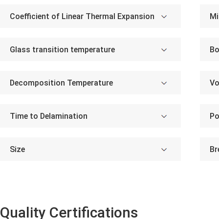
Coefficient of Linear Thermal Expansion
Mi
Glass transition temperature
Bo
Decomposition Temperature
Vo
Time to Delamination
Po
Size
Br
Quality Certifications