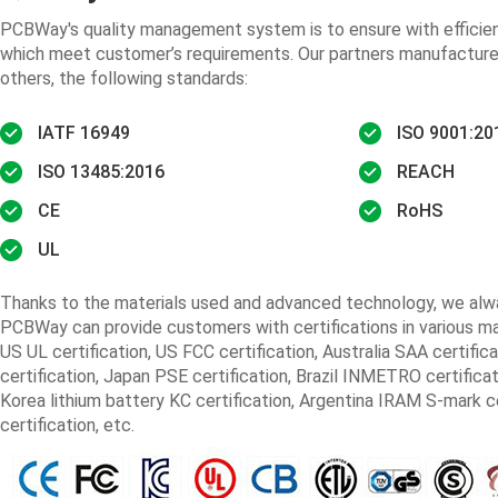
PCBWay's quality management system is to ensure with efficient
which meet customer’s requirements. Our partners manufacture
others, the following standards:
IATF 16949
ISO 9001:20
ISO 13485:2016
REACH
CE
RoHS
UL
Thanks to the materials used and advanced technology, we alway
PCBWay can provide customers with certifications in various mar
US UL certification, US FCC certification, Australia SAA certifica
certification, Japan PSE certification, Brazil INMETRO certificat
Korea lithium battery KC certification, Argentina IRAM S-mark cer
certification, etc.