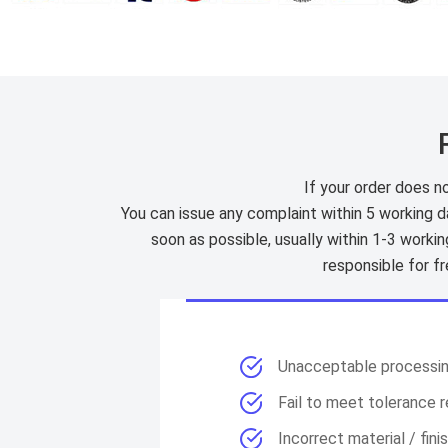
If your order does no
You can issue any complaint within 5 working d
soon as possible, usually within 1-3 worki
responsible for f
Unacceptable processi
Fail to meet tolerance 
Incorrect material / fini