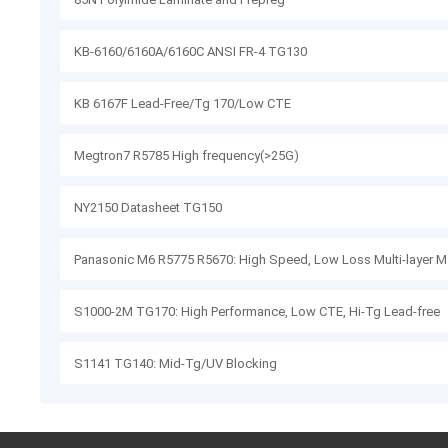
KB-6160/6160A/6160C ANSI FR-4 TG130
KB 6167F Lead-Free/Tg 170/Low CTE
Megtron7 R5785 High frequency(>25G)
NY2150 Datasheet TG150
Panasonic M6 R5775 R5670: High Speed, Low Loss Multi-layer Ma
S1000-2M TG170: High Performance, Low CTE, Hi-Tg Lead-free
S1141 TG140: Mid-Tg/UV Blocking
S1151G: Halogen-free, Mid-Tg, High CTI