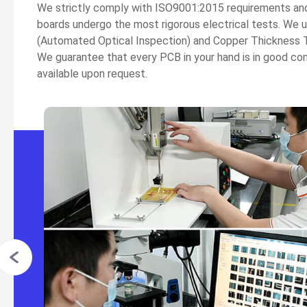
We strictly comply with ISO9001:2015 requirements and al
boards undergo the most rigorous electrical tests. We 
(Automated Optical Inspection) and Copper Thickness T
We guarantee that every PCB in your hand is in good co
available upon request.