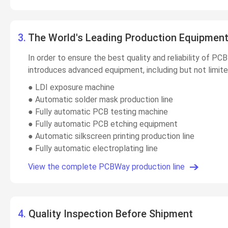
3.
The World's Leading Production Equipmen
In order to ensure the best quality and reliability of 
introduces advanced equipment, including but not limite
● LDI exposure machine
● Automatic solder mask production line
● Fully automatic PCB testing machine
● Fully automatic PCB etching equipment
● Automatic silkscreen printing production line
● Fully automatic electroplating line
View the complete PCBWay production line
4.
Quality Inspection Before Shipment