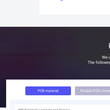
We u
The followi
PCB material
Flexible PCBs mate
85N Polyimide Laminate and Prepreg