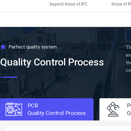
beyond those of IPC
those of I
Perfect quality system
Th
en
Quality Control Process
th
co
PCB
P
Quality Control Process
Q