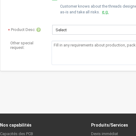
Customer knows about the threads designed 
e.g.
as-is and take all risks.
Product Desc:
Select
Other special
request:
Nos capabilités
Produits/Services
Capacités des PCB
Devis immédiat