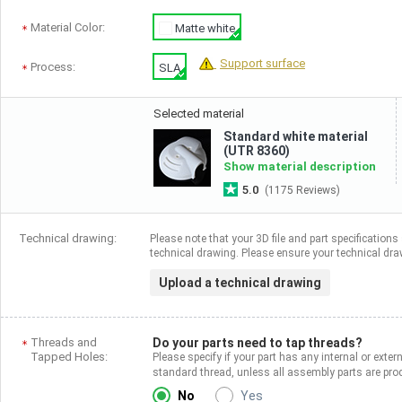
Material Color:
Matte white
Support surface
Process:
SLA
Selected material
Standard white material
(UTR 8360)
Show material description
5.0
(1175 Reviews)
Technical drawing:
Please note that your 3D file and part specifications 
technical drawing. Please ensure your technical draw
Upload a technical drawing
Threads and
Do your parts need to tap threads?
Tapped Holes:
Please specify if your part has any internal or exter
standard thread, unless all assembly parts are p
No
Yes