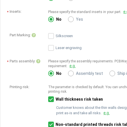
Inserts:
e.
Please specify the standard inserts in your part.
No
Yes
Part Marking:
Silkscreen
Laser engraving
Parts assembly:
Please specify the assembly requirements. PCBWay
e.g.
requirement.
No
Assembly test
Ship 
Printing risk:
The parameter is checked by default. You can unchec
printing risk.
Wall thickness risk taken
Customer knows about the thin walls desig
e.g.
print as-is and take all risks.
Non-standard printed threads risk ta