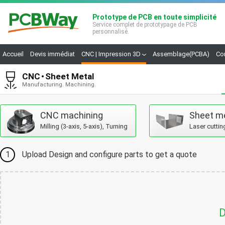
Prototype de PCB en toute simplicité
Service complet de prototypage de PCB
personnalisé.
Accueil
Devis immédiat
CNC | Impression 3D
Assemblage(PCBA)
Co
CNC
Sheet Metal
Manufacturing. Machining.
CNC machining
Sheet m
Milling (3-axis, 5-axis), Turning
Laser cuttin
1
Upload Design and configure parts to get a quote
D