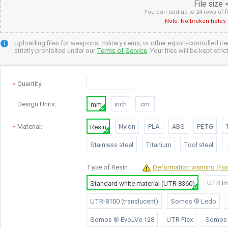
File size
You can add up to 24 rows of f
Note: No broken holes 
Uploading files for weapons, military items, or other export-controlled it
strictly prohibited under our
Terms of Service
. Your files will be kept str
Quantity
:
Design Units:
inch
cm
mm
Material:
Nylon
PLA
ABS
PETG
Resin
Stainless steel
Titanium
Tool steel
Type of
Resin
Deformation warning (For 
UTR Im
Standard white material (UTR 8360)
UTR-8100 (translucent)
Somos ® Ledo
Somos ® EvoLVe 128
UTR Flex
Somos