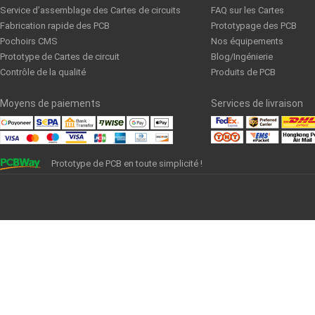
Service d’assemblage des Cartes de circuits
FAQ sur les Cartes
Fabrication rapide des PCB
Prototypage des PCB
Pochoirs CMS
Nos équipements
Prototype de Cartes de circuit
Blog/Ingénierie
Contrôle de la qualité
Produits de PCB
Moyens de paiements
Services de livraison
Prototype de PCB en toute simplicité !